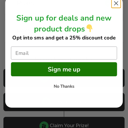
Rules
Sign up for deals and new
product drops
FAQs
Opt into sms and get
a 25% discount code
How does it work?
Sign me up
Buy Your Tickets
No Thanks
Reveal Results
Claim Your Prize!