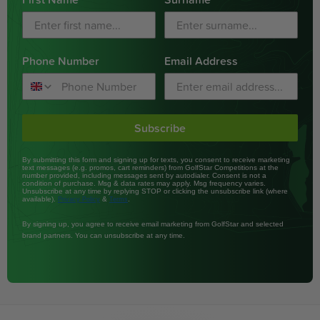
Phone Number
Email Address
Subscribe
By submitting this form and signing up for texts, you consent to receive marketing
text messages (e.g. promos, cart reminders) from GolfStar Competitions at the
number provided, including messages sent by autodialer. Consent is not a
condition of purchase. Msg & data rates may apply. Msg frequency varies.
Unsubscribe at any time by replying STOP or clicking the unsubscribe link (where
available).
&
.
Privacy Policy
Terms
By signing up, you agree to receive email marketing from GolfStar and selected
brand partners. You can unsubscribe at any time.