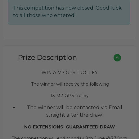
This competition has now closed. Good luck
to all those who entered!
Prize Description
WIN A M7 GPS TROLLEY
The winner will receive the following
1X M7 GPS trolley
The winner will be contacted via Email
straight after the draw.
NO EXTENSIONS. GUARANTEED DRAW
The competition will end Monday 8th June @7.30pm