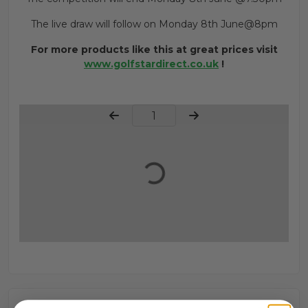
The live draw will follow on Monday 8th June@8pm
For more products like this at great prices visit
www.golfstardirect.co.uk
!
Page Number