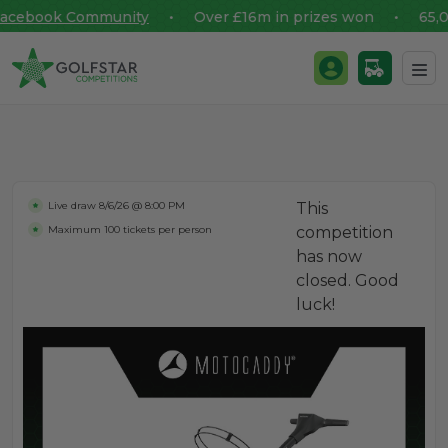
cebook Community
• Over £16m in prizes won • 65,000
Golfstar Competitions
Login / Register
Skip to content
Live draw
8/6/26 @ 8:00 PM
This
Maximum 100 tickets per person
competition
has now
closed. Good
luck!