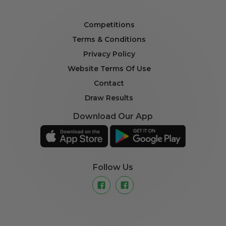
Competitions
Terms & Conditions
Privacy Policy
Website Terms Of Use
Contact
Draw Results
Download Our App
Follow Us