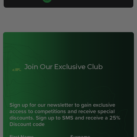
Join Our Exclusive Club
Sign up for our newsletter to gain exclusive
access to competitions and receive special
discounts. Sign up to SMS and receive a 25%
Discount code
First Name
Surname