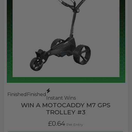
Finished
Finished
Instant Wins
WIN A MOTOCADDY M7 GPS
TROLLEY #3
£
0.64
Per Entry