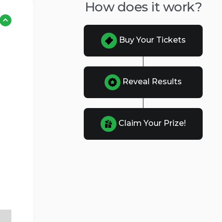
How does it work?
Buy Your Tickets
Reveal Results
Claim Your Prize!