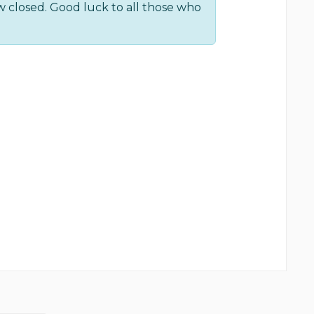
w closed. Good luck to all those who