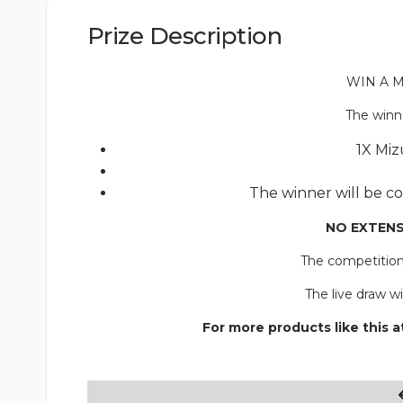
Prize Description
WIN A 
The winne
1X Miz
The winner will be co
NO EXTEN
The competition 
The live draw wi
For more products like this at