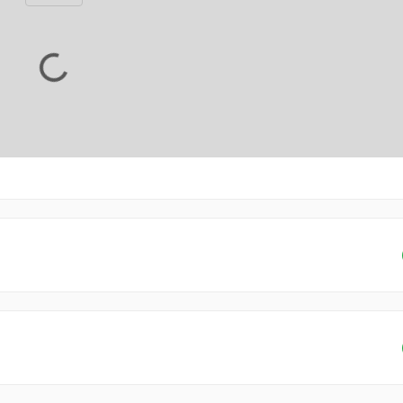
age Number