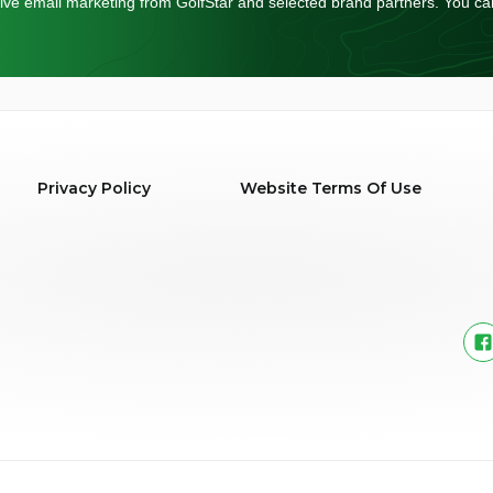
eive email marketing from GolfStar and selected brand partners. You ca
Privacy Policy
Website Terms Of Use