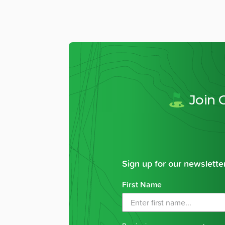
Join 
Sign up for our newslette
First Name