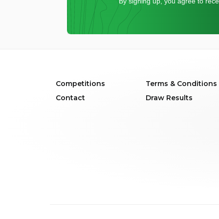
By signing up, you agree to rec
Competitions
Terms & Conditions
Contact
Draw Results