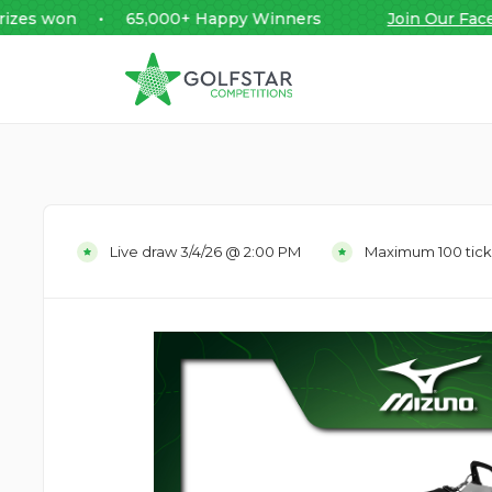
 won • 65,000+ Happy Winners
Join Our Faceboo
Golfstar Competitions
Skip to content
Live draw
3/4/26 @ 2:00 PM
Maximum 100 tick