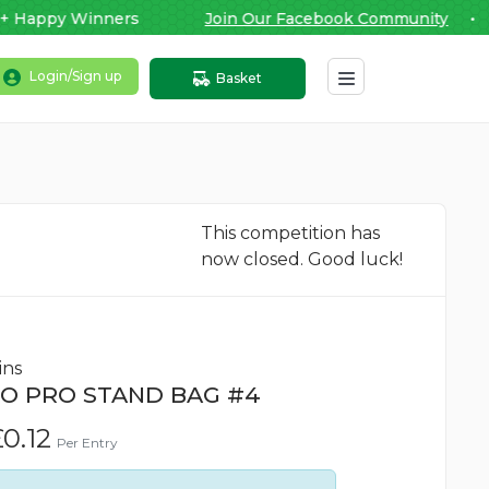
py Winners
Join Our Facebook Community
• Over £
Login / Register
Login/Sign up
Basket
This competition has
now closed. Good luck!
ins
NO PRO STAND BAG #4
£
0.12
Per Entry