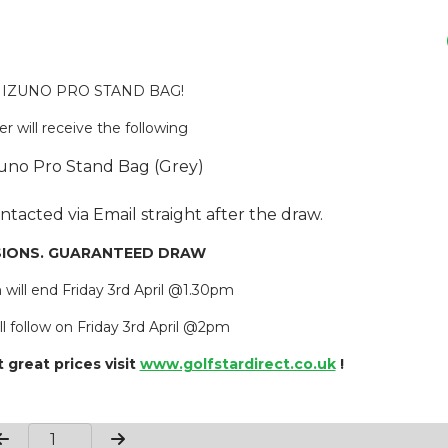
MIZUNO PRO STAND BAG!
r will receive the following
uno Pro Stand Bag (Grey)
ntacted via Email straight after the draw.
SIONS. GUARANTEED DRAW
will end Friday 3rd April @1.30pm
ll follow on Friday 3rd April @2pm
 great prices visit
www.golfstardirect.co.uk
!