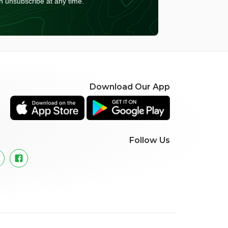
n unsubscribe at any time.
Download Our App
Follow Us