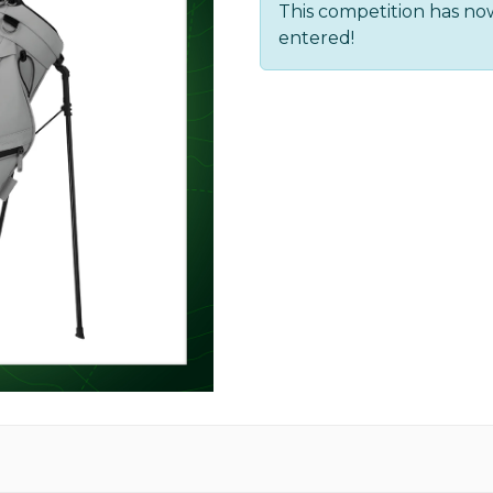
This competition has no
entered!