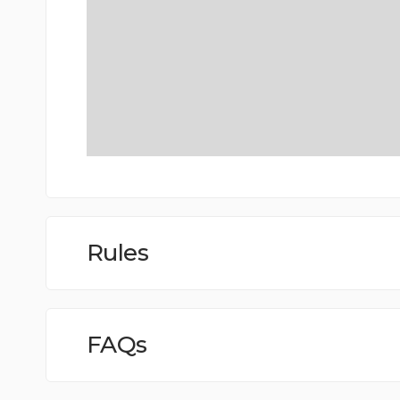
P
Rules
FAQs