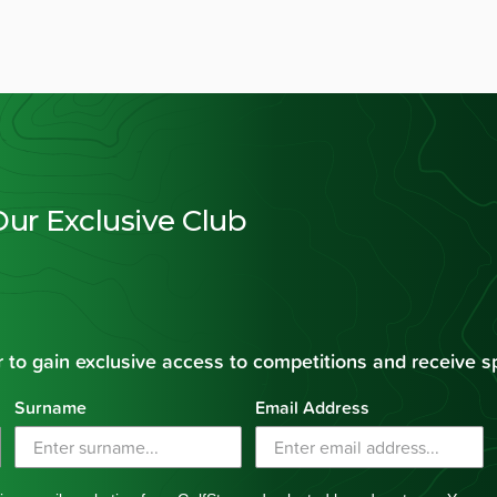
Our Exclusive Club
r to gain exclusive access to competitions and receive s
Surname
Email Address