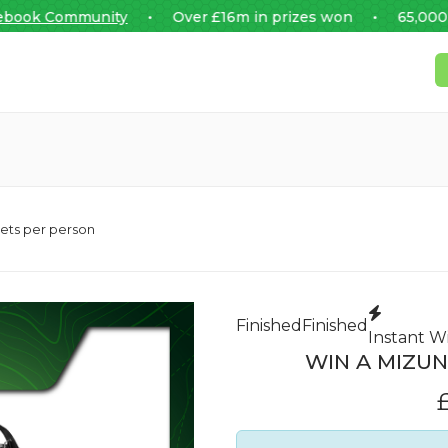
k Community
• Over £16m in prizes won • 65,000+ Hap
ets per person
Finished
Finished
Instant W
WIN A MIZU