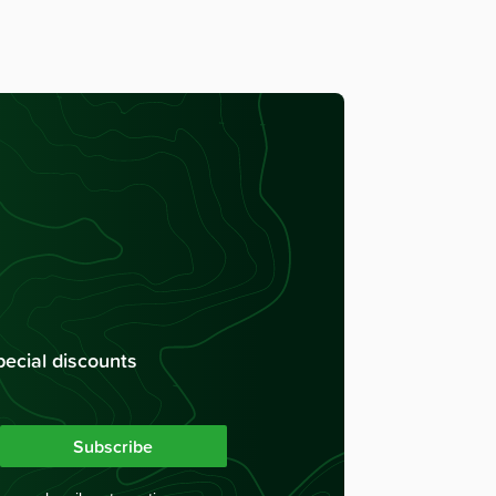
pecial discounts
Subscribe