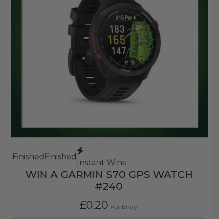
Finished
Finished
Instant Wins
WIN A GARMIN S70 GPS WATCH
#240
£
0.20
Per Entry