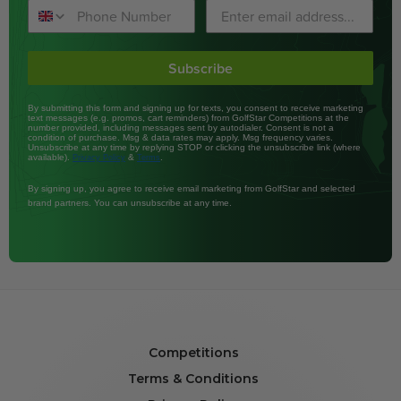
Subscribe
By submitting this form and signing up for texts, you consent to receive marketing
text messages (e.g. promos, cart reminders) from GolfStar Competitions at the
number provided, including messages sent by autodialer. Consent is not a
condition of purchase. Msg & data rates may apply. Msg frequency varies.
Unsubscribe at any time by replying STOP or clicking the unsubscribe link (where
available).
&
.
Privacy Policy
Terms
By signing up, you agree to receive email marketing from GolfStar and selected
brand partners. You can unsubscribe at any time.
Competitions
Terms & Conditions