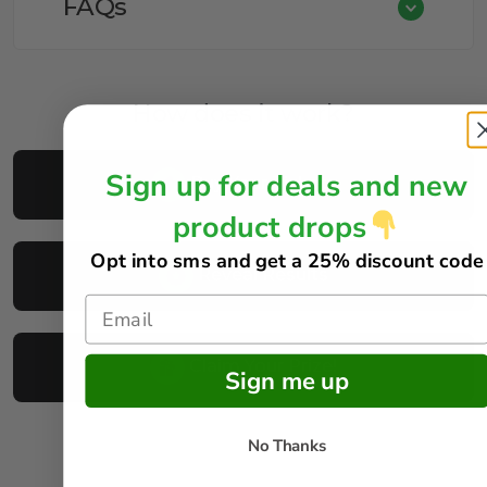
FAQs
How does it work?
Sign up for deals and new
Buy Your Tickets
product drops
Opt into sms and get
a 25% discount code
Reveal Results
Claim Your Prize!
Sign me up
No Thanks