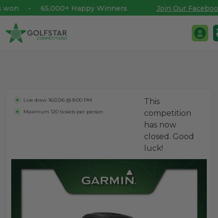
won • 65,000+ Happy Winners
Join Our Facebook 
Golfstar Competitions
Login 
Skip to content
Live draw
16/2/26 @ 8:00 PM
This
Maximum 120 tickets per person
competition
has now
closed. Good
luck!