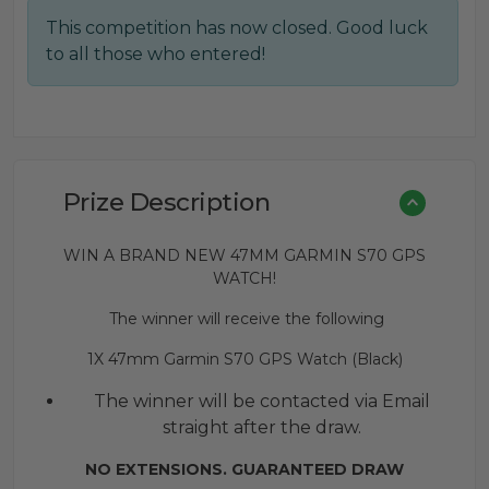
This competition has now closed. Good luck
to all those who entered!
Prize Description
WIN A BRAND NEW 47MM GARMIN S70 GPS
WATCH!
The winner will receive the following
1X 47mm Garmin S70 GPS Watch (Black)
The winner will be contacted via Email
straight after the draw.
NO EXTENSIONS. GUARANTEED DRAW