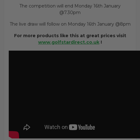
The competition will end Monday 16th January
@7.30pm
The live draw will follow on Monday 16th January @8pm
For more products like this at great prices visit
www.golfstardirect.co.uk
!