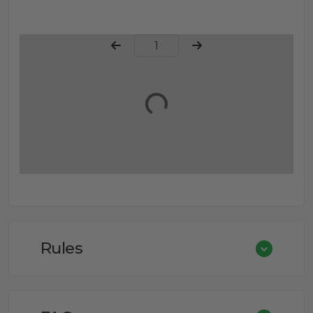
Page Number
Rules