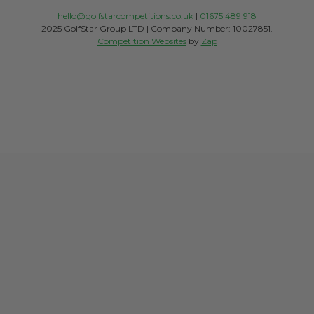
hello@golfstarcompetitions.co.uk
|
01675 489 918
2025 GolfStar Group LTD | Company Number: 10027851.
Competition Websites
by
Zap