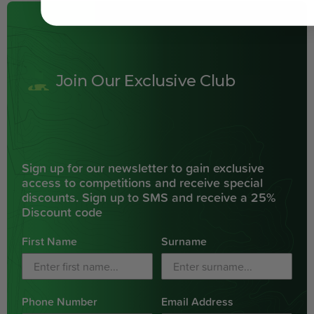
Join Our Exclusive Club
Sign up for our newsletter to gain exclusive
access to competitions and receive special
discounts. Sign up to SMS and receive a 25%
Discount code
First Name
Surname
Phone Number
Email Address