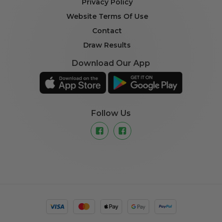
Privacy Policy
Website Terms Of Use
Contact
Draw Results
Download Our App
Follow Us