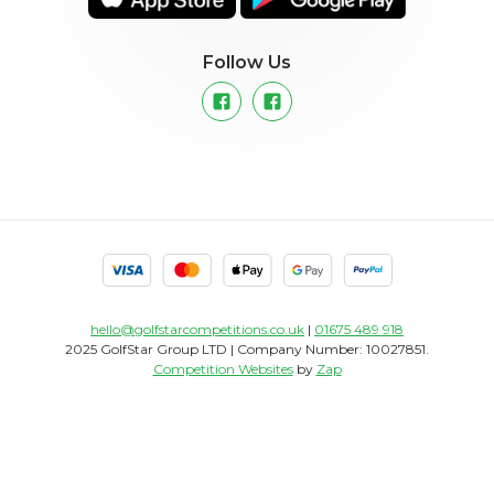
Follow Us
hello@golfstarcompetitions.co.uk
|
01675 489 918
2025 GolfStar Group LTD | Company Number: 10027851.
Competition Websites
by
Zap