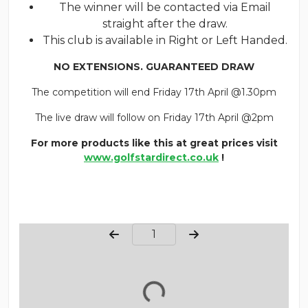
The winner will be contacted via Email
straight after the draw.
This club is available in Right or Left Handed.
NO EXTENSIONS. GUARANTEED DRAW
The competition will end Friday 17th April @1.30pm
The live draw will follow on Friday 17th April @2pm
For more products like this at great prices visit
www.golfstardirect.co.uk
!
Page Number