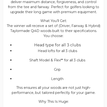
deliver maximum distance, forgiveness, and control
from the tee and fairway. Perfect for golfers looking to
upgrade their long game with premium equipment.
What You’ll Get:
The winner will receive a set of (Driver, Fairway & Hybrid)
Taylormade Qi4D woods built to their specifications.
You choose:
Head type for all 3 clubs
Head lofts for all 3 clubs
Shaft Model & Flex** for all 3 clubs
Grip
Length
This ensures all your woods are not just high-
performance, but tailored perfectly for your game.
Why This Is Huge: