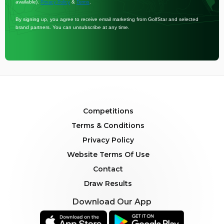
available).
&
.
Privacy Policy
Terms
By signing up, you agree to receive email marketing from GolfStar and selected
brand partners. You can unsubscribe at any time.
Competitions
Terms & Conditions
Privacy Policy
Website Terms Of Use
Contact
Draw Results
Download Our App