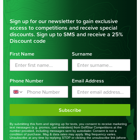
Sign up for our newsletter to gain exclusive
access to competitions and receive special
discounts. Sign up to SMS and receive a 25%
Discount code
First Name
Surname
Phone Number
Email Address
Subscribe
By submitting this form and signing up for texts, you consent to receive marketing
text messages (e.g. promos, cart reminders) from GolfStar Competitions at the
number provided, including messages sent by autodialer. Consent is not a
condition of purchase. Msg & data rates may apply. Msg frequency varies.
Unsubscribe at any time by replying STOP or clicking the unsubscribe link (where