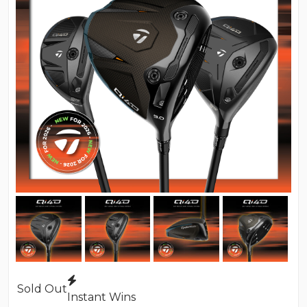
Sold Out
Instant Wins