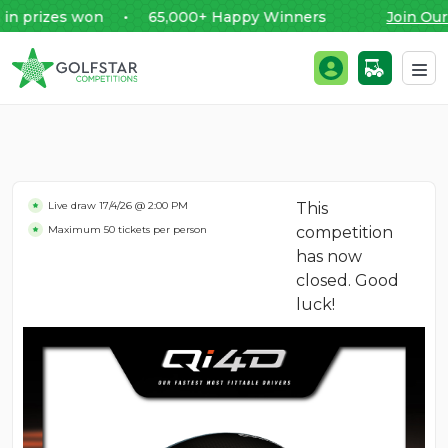
rizes won • 65,000+ Happy Winners
Join Our F
Golfstar Competitions
Login / Register
Skip to content
Live draw
17/4/26 @ 2:00 PM
This
Maximum 50 tickets per person
competition
has now
closed. Good
luck!