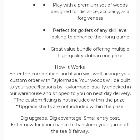
Play with a premium set of woods
designed for distance, accuracy, and
forgiveness
Perfect for golfers of any skill level
looking to enhance their long game
Great value bundle offering multiple
high-quality clubs in one prize
How It Works:
Enter the competition, and if you win, we’ll arrange your
custom order with Taylormade. Your woods will be built
to your specifications by Taylormade, quality checked in
our warehouse and shipped to you on next day delivery.
*The custom fitting is not included within the prize.
**Upgrade shafts are not included within the prize.
Big upgrade. Big advantage. Small entry cost.
Enter now for your chance to transform your game off
the tee & fairway.