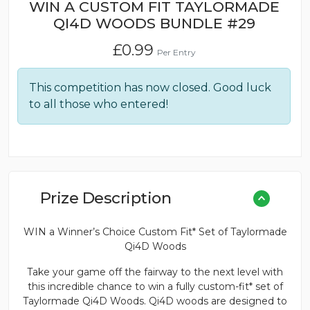
WIN A CUSTOM FIT TAYLORMADE
QI4D WOODS BUNDLE #29
£
0.99
Per Entry
This competition has now closed. Good luck
to all those who entered!
Prize Description
WIN a Winner’s Choice Custom Fit* Set of Taylormade
Qi4D Woods
Take your game off the fairway to the next level with
this incredible chance to win a fully custom-fit* set of
Taylormade Qi4D Woods. Qi4D woods are designed to