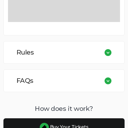
Rules
FAQs
How does it work?
Buy Your Tickets