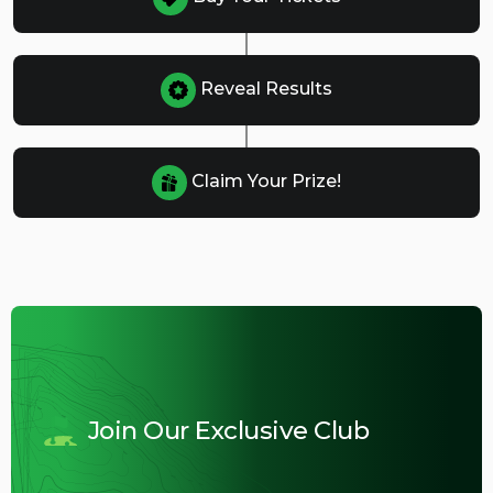
Reveal Results
Claim Your Prize!
Join Our Exclusive Club