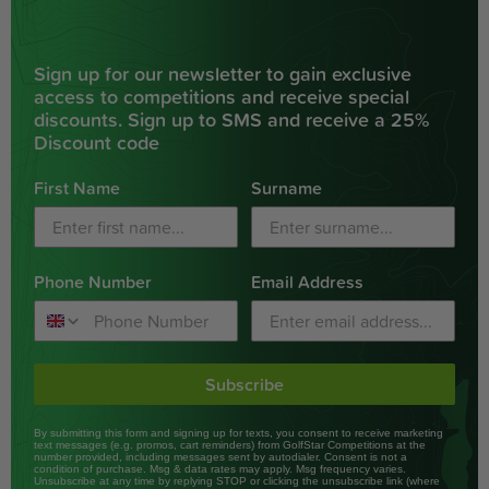
Sign up for our newsletter to gain exclusive
access to competitions and receive special
discounts. Sign up to SMS and receive a 25%
Discount code
First Name
Surname
Phone Number
Email Address
Subscribe
By submitting this form and signing up for texts, you consent to receive marketing
text messages (e.g. promos, cart reminders) from GolfStar Competitions at the
number provided, including messages sent by autodialer. Consent is not a
condition of purchase. Msg & data rates may apply. Msg frequency varies.
Unsubscribe at any time by replying STOP or clicking the unsubscribe link (where