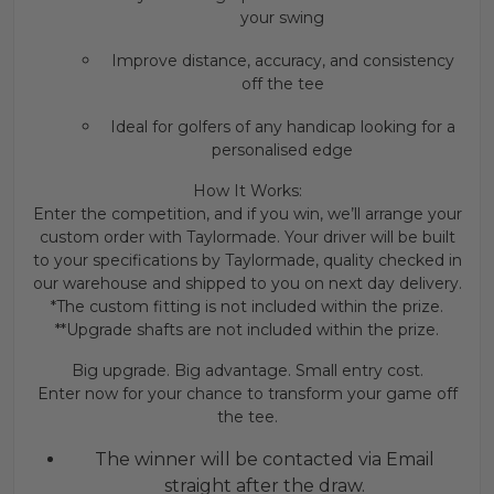
your swing
Improve distance, accuracy, and consistency
off the tee
Ideal for golfers of any handicap looking for a
personalised edge
How It Works:
Enter the competition, and if you win, we’ll arrange your
custom order with Taylormade. Your driver will be built
to your specifications by Taylormade, quality checked in
our warehouse and shipped to you on next day delivery.
*The custom fitting is not included within the prize.
**Upgrade shafts are not included within the prize.
Big upgrade. Big advantage. Small entry cost.
Enter now for your chance to transform your game off
the tee.
The winner will be contacted via Email
straight after the draw.