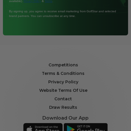
available).
&
.
Privacy Policy
Terms
By signing up, you agree to receive email marketing from GolfStar and selected
brand partners. You can unsubscribe at any time.
Competitions
Terms & Conditions
Privacy Policy
Website Terms Of Use
Contact
Draw Results
Download Our App