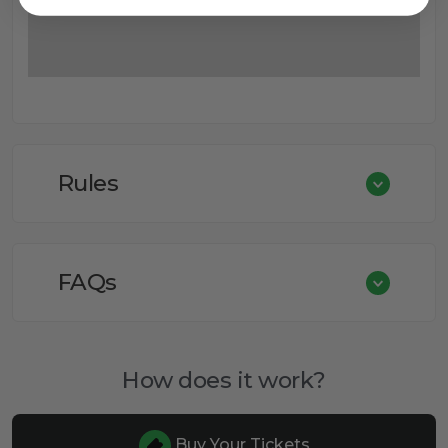
Rules
FAQs
How does it work?
Buy Your Tickets