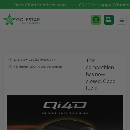
Over £16m in prizes won • 65,000+ Happy Winners
Golfstar Competitions
Login / Register
Skip to content
Live draw
23/2/26 @ 8:00 PM
This
Maximum 200 tickets per person
competition
has now
closed. Good
luck!