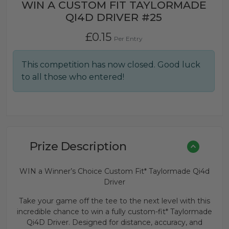
WIN A CUSTOM FIT TAYLORMADE
QI4D DRIVER #25
£
0.15
Per Entry
This competition has now closed. Good luck
to all those who entered!
Prize Description
WIN a Winner’s Choice Custom Fit* Taylormade Qi4d
Driver
Take your game off the tee to the next level with this
incredible chance to win a fully custom-fit* Taylormade
Qi4D Driver. Designed for distance, accuracy, and