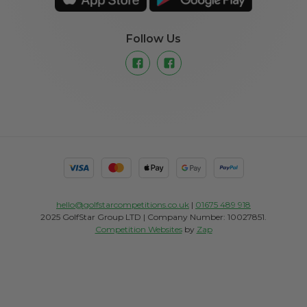
Follow Us
hello@golfstarcompetitions.co.uk
|
01675 489 918
2025 GolfStar Group LTD | Company Number: 10027851.
Competition Websites
by
Zap