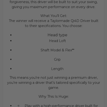
forgiveness, this driver will be built to suit your swing,
giving you maximum performance on every drive.
What You’ll Get:
The winner will receive a Taylormade Qi4D Driver built
to their specifications. You choose:
Head type
Head Loft
Shaft Model & Flex**
Grip
Length
This means you’re not just winning a premium driver,
you’re winning a driver that’s tailored specifically to your
game.
Why This Is Huge:
Play with a high-performance driver built for