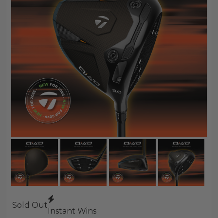
Sold Out
Instant Wins