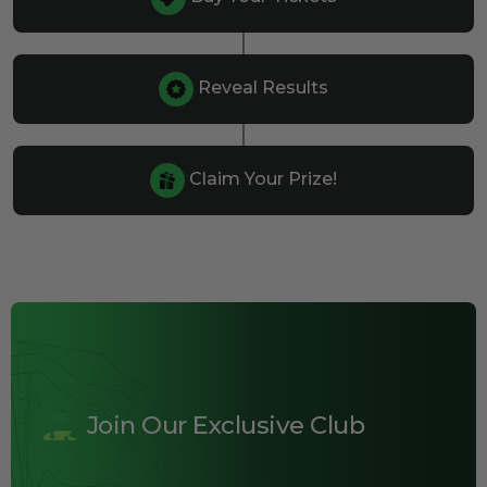
Reveal Results
Claim Your Prize!
Join Our Exclusive Club