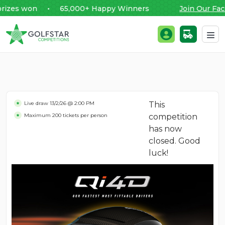
es won • 65,000+ Happy Winners
Join Our Faceb
Golfstar Competitions
Login / Register
Skip to content
Live draw
13/2/26 @ 2:00 PM
This
Maximum 200 tickets per person
competition
has now
closed. Good
luck!