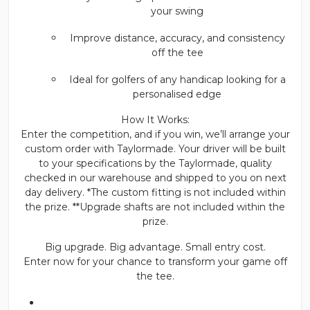
your swing
Improve distance, accuracy, and consistency
off the tee
Ideal for golfers of any handicap looking for a
personalised edge
How It Works:
Enter the competition, and if you win, we’ll arrange your
custom order with Taylormade. Your driver will be built
to your specifications by the Taylormade, quality
checked in our warehouse and shipped to you on next
day delivery. *The custom fitting is not included within
the prize. **Upgrade shafts are not included within the
prize.
Big upgrade. Big advantage. Small entry cost.
Enter now for your chance to transform your game off
the tee.