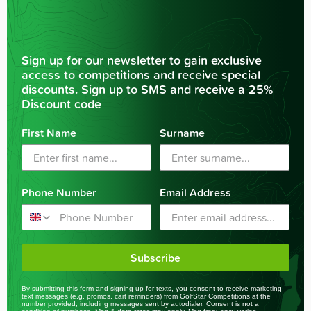
Sign up for our newsletter to gain exclusive
access to competitions and receive special
discounts. Sign up to SMS and receive a 25%
Discount code
First Name
Surname
Phone Number
Email Address
Subscribe
By submitting this form and signing up for texts, you consent to receive marketing
text messages (e.g. promos, cart reminders) from GolfStar Competitions at the
number provided, including messages sent by autodialer. Consent is not a