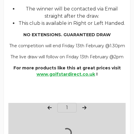
The winner will be contacted via Email
straight after the draw.
This club is available in Right or Left Handed.
NO EXTENSIONS. GUARANTEED DRAW
The competition will end Friday 13th February @1.30pm
The live draw will follow on Friday 13th February @2pm
For more products like this at great prices visit
www.golfstardirect.co.uk
!
Page Number