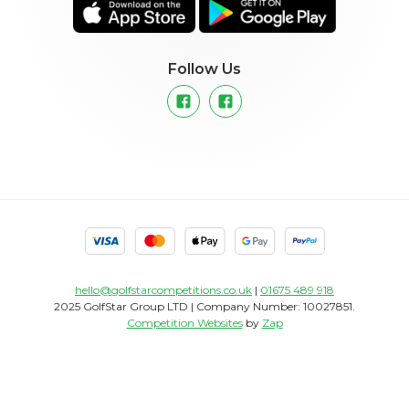
Follow Us
hello@golfstarcompetitions.co.uk
|
01675 489 918
2025 GolfStar Group LTD | Company Number: 10027851.
Competition Websites
by
Zap