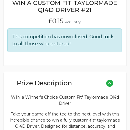
WIN A CUSTOM FIT TAYLORMADE
QI4D DRIVER #21
£
0.15
Per Entry
This competition has now closed. Good luck
to all those who entered!
Prize Description
WIN a Winner’s Choice Custom Fit* Taylormade Qi4d
Driver
Take your game off the tee to the next level with this
incredible chance to win a fully custom-fit* taylormade
Qi4D Driver. Designed for distance, accuracy, and