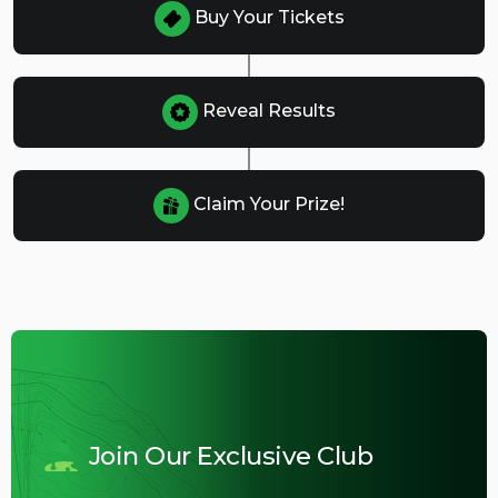
Buy Your Tickets
Reveal Results
Claim Your Prize!
Join Our Exclusive Club