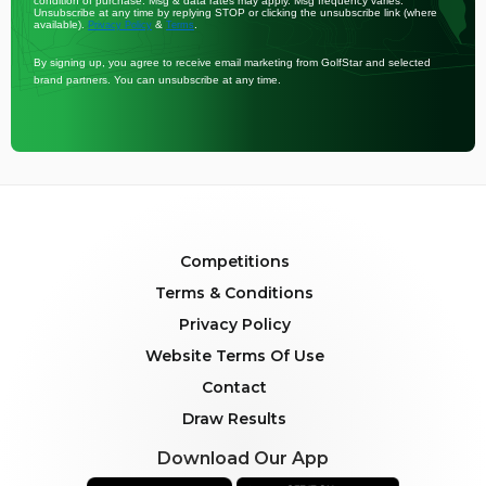
condition of purchase. Msg & data rates may apply. Msg frequency varies.
Unsubscribe at any time by replying STOP or clicking the unsubscribe link (where
available).
&
.
Privacy Policy
Terms
By signing up, you agree to receive email marketing from GolfStar and selected
brand partners. You can unsubscribe at any time.
Competitions
Terms & Conditions
Privacy Policy
Website Terms Of Use
Contact
Draw Results
Download Our App