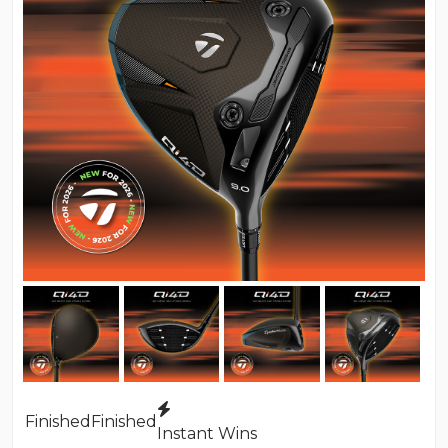
Finished
Finished
Instant Wins