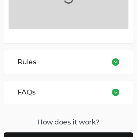
Rules
FAQs
How does it work?