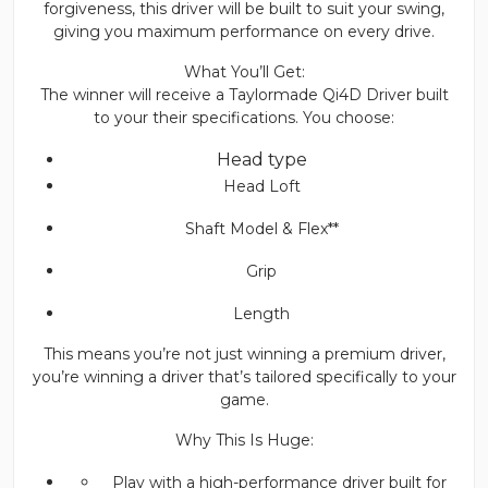
forgiveness, this driver will be built to suit your swing,
giving you maximum performance on every drive.
What You’ll Get:
The winner will receive a Taylormade Qi4D Driver built
to your their specifications. You choose:
Head type
Head Loft
Shaft Model & Flex**
Grip
Length
This means you’re not just winning a premium driver,
you’re winning a driver that’s tailored specifically to your
game.
Why This Is Huge:
Play with a high-performance driver built for