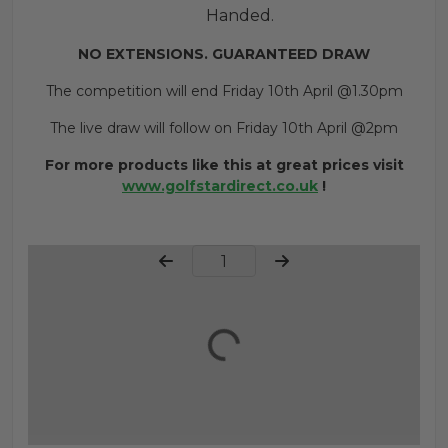
Handed.
NO EXTENSIONS. GUARANTEED DRAW
The competition will end Friday 10th April @1.30pm
The live draw will follow on Friday 10th April @2pm
For more products like this at great prices visit
www.golfstardirect.co.uk
!
Page Number