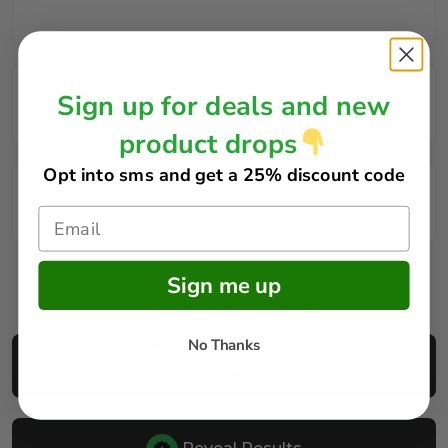
Sign up for deals and new
Rules
product drops
Opt into sms and get
a 25% discount code
FAQs
Sign me up
How does it work?
No Thanks
Buy Your Tickets