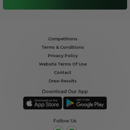
Competitions
Terms & Conditions
Privacy Policy
Website Terms Of Use
Contact
Draw Results
Download Our App
Follow Us