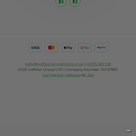
hello@golfstarcompetitions.co.uk
|
01675 489 918
2025 GolfStar Group LTD | Company Number: 10027851.
Competition Websites
by
Zap