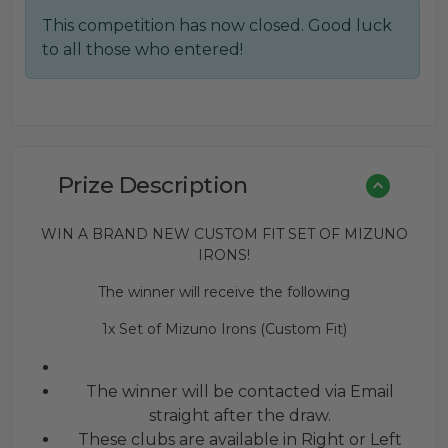
This competition has now closed. Good luck
to all those who entered!
Prize Description
WIN A BRAND NEW CUSTOM FIT SET OF MIZUNO
IRONS!
The winner will receive the following
1x Set of Mizuno Irons (Custom Fit)
The winner will be contacted via Email
straight after the draw.
These clubs are available in Right or Left