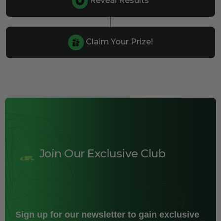
Reveal Results
Claim Your Prize!
Join Our Exclusive Club
Sign up for our newsletter to gain exclusive