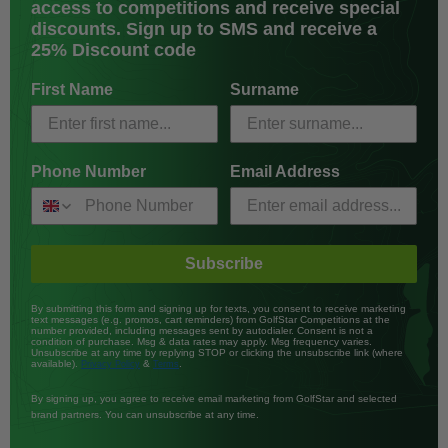
access to competitions and receive special
discounts. Sign up to SMS and receive a
25% Discount code
First Name
Surname
Phone Number
Email Address
Subscribe
By submitting this form and signing up for texts, you consent to receive marketing
text messages (e.g. promos, cart reminders) from GolfStar Competitions at the
number provided, including messages sent by autodialer. Consent is not a
condition of purchase. Msg & data rates may apply. Msg frequency varies.
Unsubscribe at any time by replying STOP or clicking the unsubscribe link (where
available).
&
.
Privacy Policy
Terms
By signing up, you agree to receive email marketing from GolfStar and selected
brand partners. You can unsubscribe at any time.