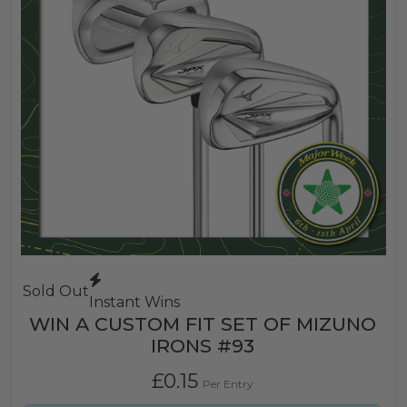
Sold Out
Instant Wins
WIN A CUSTOM FIT SET OF MIZUNO
IRONS #93
£
0.15
Per Entry