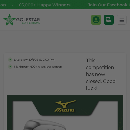
n • 65,000+ Happy Winners
Join Our Facebook C
Golfstar Competitions
Login / Register
Skip to content
Live draw
10/4/26 @ 2:00 PM
This
Maximum 400 tickets per person
competition
has now
closed. Good
luck!