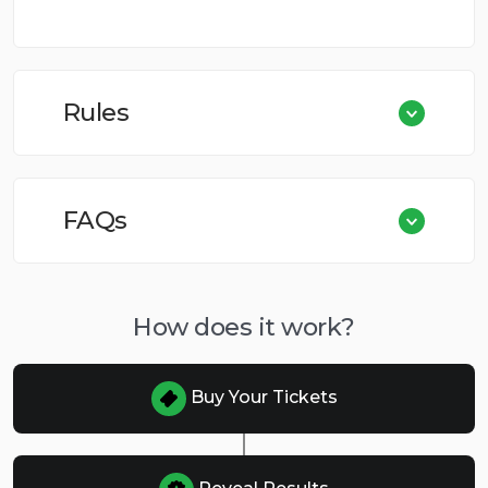
Rules
FAQs
How does it work?
Buy Your Tickets