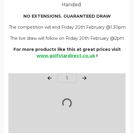
Handed.
NO EXTENSIONS. GUARANTEED DRAW
The competition will end Friday 20th February @1.30pm
The live draw will follow on Friday 20th February @2pm
For more products like this at great prices visit
www.golfstardirect.co.uk
!
Page Number