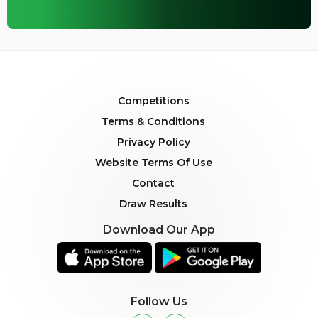
Competitions
Terms & Conditions
Privacy Policy
Website Terms Of Use
Contact
Draw Results
Download Our App
Follow Us