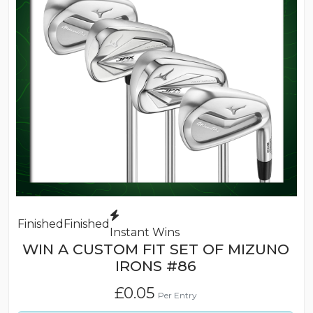
Finished
Finished
Instant Wins
WIN A CUSTOM FIT SET OF MIZUNO
IRONS #86
£
0.05
Per Entry