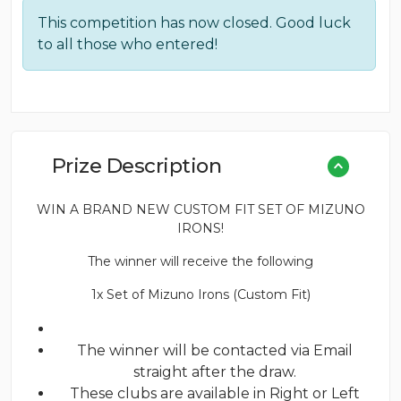
This competition has now closed. Good luck
to all those who entered!
Prize Description
WIN A BRAND NEW CUSTOM FIT SET OF MIZUNO
IRONS!
The winner will receive the following
1x Set of Mizuno Irons (Custom Fit)
The winner will be contacted via Email
straight after the draw.
These clubs are available in Right or Left