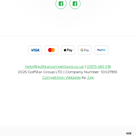
hello@golfstarcompetitions.co.uk
|
01675 489 918
2025 GolfStar Group LTD | Company Number: 10027851.
Competition Websites
by
Zap