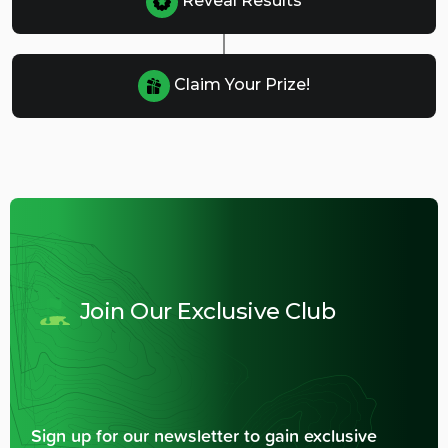
Reveal Results
Claim Your Prize!
Join Our Exclusive Club
Sign up for our newsletter to gain exclusive