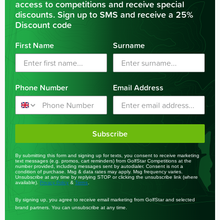
access to competitions and receive special
discounts. Sign up to SMS and receive a 25%
Discount code
First Name
Surname
Phone Number
Email Address
Subscribe
By submitting this form and signing up for texts, you consent to receive marketing
text messages (e.g. promos, cart reminders) from GolfStar Competitions at the
number provided, including messages sent by autodialer. Consent is not a
condition of purchase. Msg & data rates may apply. Msg frequency varies.
Unsubscribe at any time by replying STOP or clicking the unsubscribe link (where
available).
&
.
Privacy Policy
Terms
By signing up, you agree to receive email marketing from GolfStar and selected
brand partners. You can unsubscribe at any time.