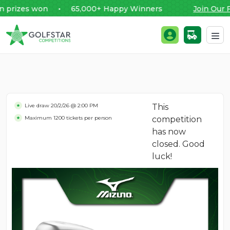
rizes won • 65,000+ Happy Winners
Join Our Fa
Golfstar Competitions
Login / Register
Skip to content
Live draw
20/2/26 @ 2:00 PM
This
Maximum 1200 tickets per person
competition
has now
closed. Good
luck!