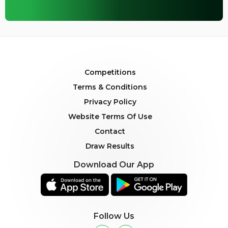
Competitions
Terms & Conditions
Privacy Policy
Website Terms Of Use
Contact
Draw Results
Download Our App
Follow Us