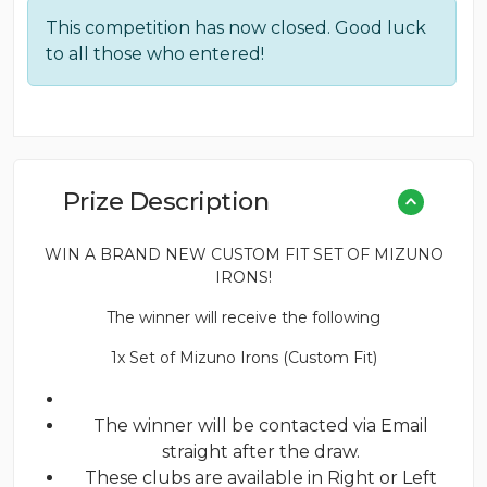
This competition has now closed. Good luck
to all those who entered!
Prize Description
WIN A BRAND NEW CUSTOM FIT SET OF MIZUNO
IRONS!
The winner will receive the following
1x Set of Mizuno Irons (Custom Fit)
The winner will be contacted via Email
straight after the draw.
These clubs are available in Right or Left