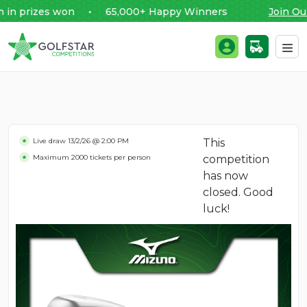
prizes won • 65,000+ Happy Winners
Join Our 
Golfstar Competitions
Login / Register
Skip to content
Live draw
13/2/26 @ 2:00 PM
This
Maximum 2000 tickets per person
competition
has now
closed. Good
luck!