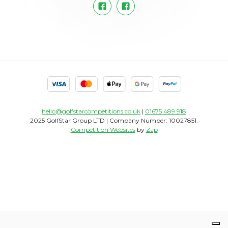
hello@golfstarcompetitions.co.uk
|
01675 489 918
2025 GolfStar Group LTD | Company Number: 10027851.
Competition Websites
by
Zap