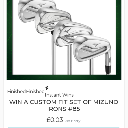
Finished
Finished
Instant Wins
WIN A CUSTOM FIT SET OF MIZUNO
IRONS #85
£
0.03
Per Entry