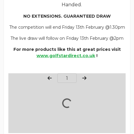
Handed.
NO EXTENSIONS. GUARANTEED DRAW
The competition will end Friday 13th February @1.30pm
The live draw will follow on Friday 13th February @2pm
For more products like this at great prices visit
www.golfstardirect.co.uk
!
Page Number