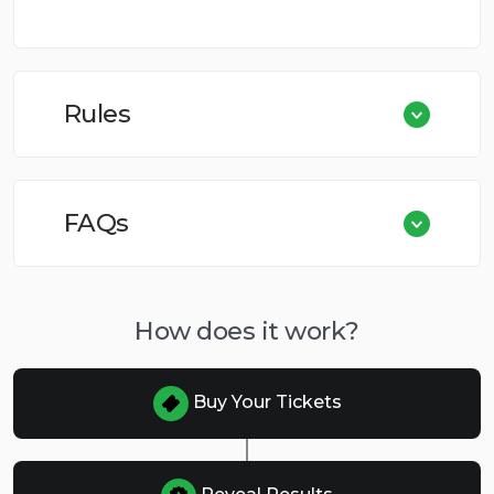
Rules
FAQs
How does it work?
Buy Your Tickets