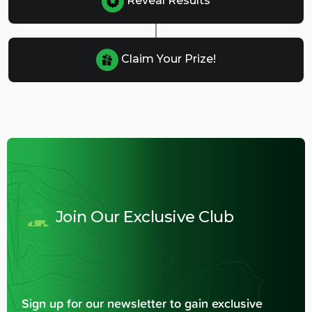
Reveal Results
Claim Your Prize!
Join Our Exclusive Club
Sign up for our newsletter to gain exclusive