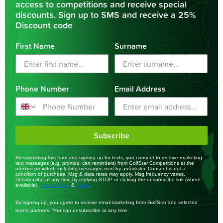
access to competitions and receive special
discounts. Sign up to SMS and receive a 25%
Discount code
First Name
Surname
Phone Number
Email Address
Subscribe
By submitting this form and signing up for texts, you consent to receive marketing
text messages (e.g. promos, cart reminders) from GolfStar Competitions at the
number provided, including messages sent by autodialer. Consent is not a
condition of purchase. Msg & data rates may apply. Msg frequency varies.
Unsubscribe at any time by replying STOP or clicking the unsubscribe link (where
available).
&
.
Privacy Policy
Terms
By signing up, you agree to receive email marketing from GolfStar and selected
brand partners. You can unsubscribe at any time.