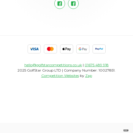
hello@golfstarcompetitions.co.uk
|
01675 489 918
2025 GolfStar Group LTD | Company Number: 10027851.
Competition Websites
by
Zap