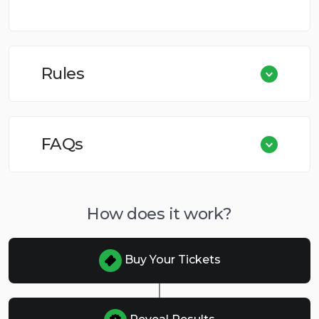
Rules
FAQs
How does it work?
Buy Your Tickets