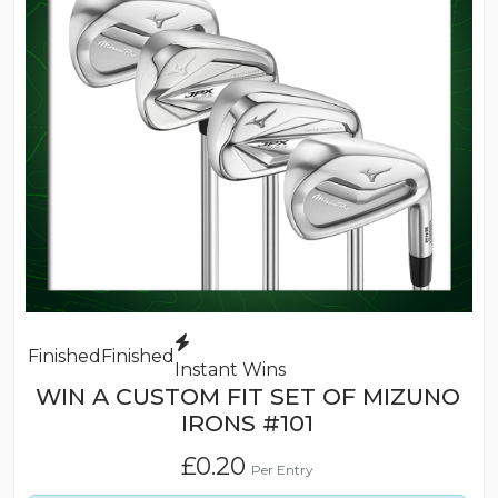
Finished
Finished
Instant Wins
WIN A CUSTOM FIT SET OF MIZUNO
IRONS #101
£
0.20
Per Entry