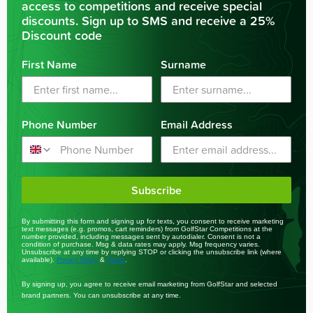
access to competitions and receive special
discounts. Sign up to SMS and receive a 25%
Discount code
First Name
Surname
Phone Number
Email Address
Subscribe
By submitting this form and signing up for texts, you consent to receive marketing
text messages (e.g. promos, cart reminders) from GolfStar Competitions at the
number provided, including messages sent by autodialer. Consent is not a
condition of purchase. Msg & data rates may apply. Msg frequency varies.
Unsubscribe at any time by replying STOP or clicking the unsubscribe link (where
available).
&
.
Privacy Policy
Terms
By signing up, you agree to receive email marketing from GolfStar and selected
brand partners. You can unsubscribe at any time.