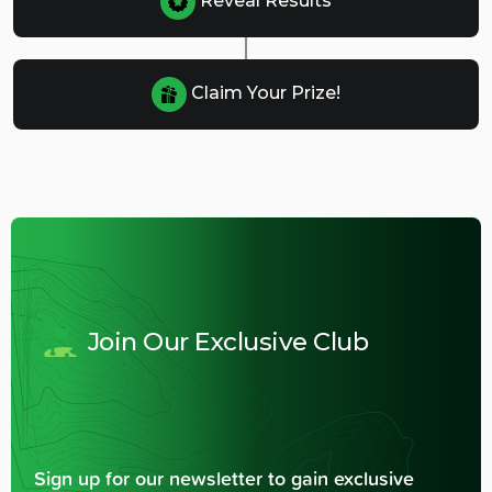
Reveal Results
Claim Your Prize!
Join Our Exclusive Club
Sign up for our newsletter to gain exclusive