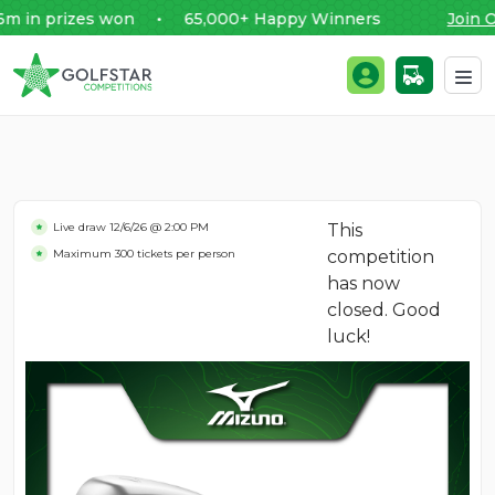
n prizes won • 65,000+ Happy Winners
Join Ou
Golfstar Competitions
Login / Register
Skip to content
Live draw
12/6/26 @ 2:00 PM
This
Maximum 300 tickets per person
competition
has now
closed. Good
luck!