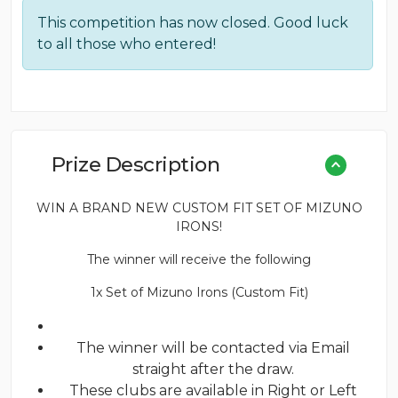
This competition has now closed. Good luck
to all those who entered!
Prize Description
WIN A BRAND NEW CUSTOM FIT SET OF MIZUNO
IRONS!
The winner will receive the following
1x Set of Mizuno Irons (Custom Fit)
The winner will be contacted via Email
straight after the draw.
These clubs are available in Right or Left