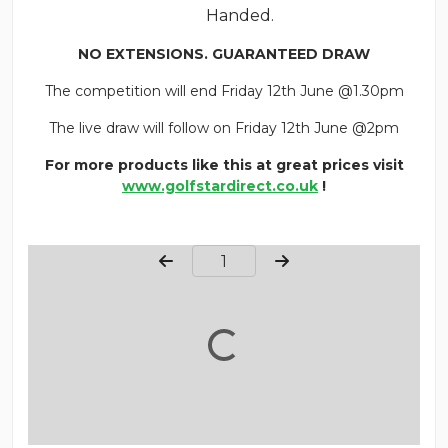
Handed.
NO EXTENSIONS. GUARANTEED DRAW
The competition will end Friday 12th June @1.30pm
The live draw will follow on Friday 12th June @2pm
For more products like this at great prices visit
www.golfstardirect.co.uk
!
Page Number