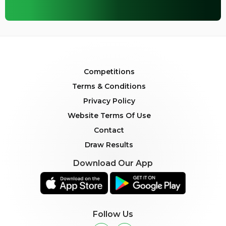
Competitions
Terms & Conditions
Privacy Policy
Website Terms Of Use
Contact
Draw Results
Download Our App
Follow Us