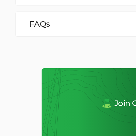
FAQs
Join 