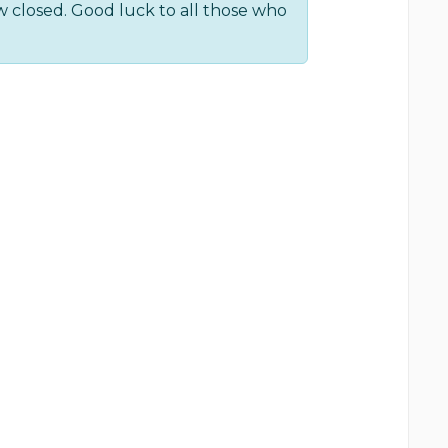
w closed. Good luck to all those who