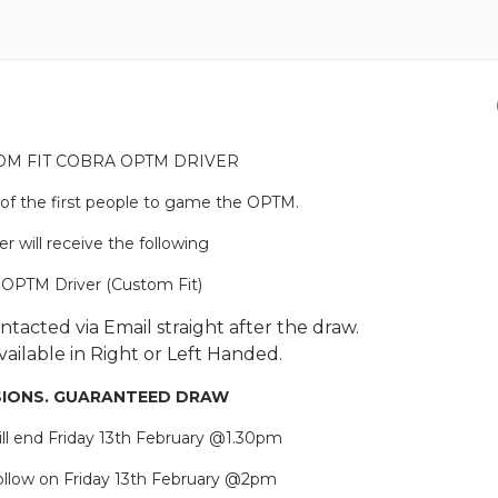
OM FIT COBRA OPTM DRIVER
of the first people to game the OPTM.
r will receive the following
 OPTM Driver (Custom Fit)
ntacted via Email straight after the draw.
available in Right or Left Handed.
SIONS. GUARANTEED DRAW
ll end Friday 13th February @1.30pm
 follow on Friday 13th February @2pm