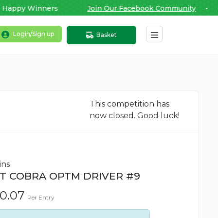
Winners
Join Our Facebook Community
• Over £16m
Login / Register
Login/Sign up
Basket
This competition has
now closed. Good luck!
ins
IT COBRA OPTM DRIVER #9
0.07
Per Entry