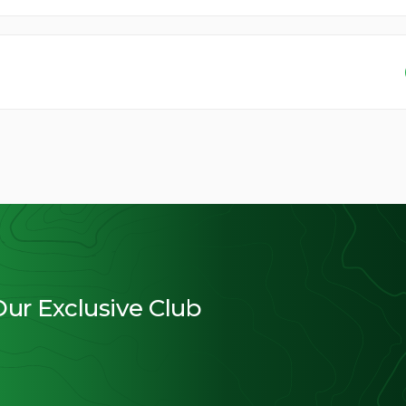
Our Exclusive Club