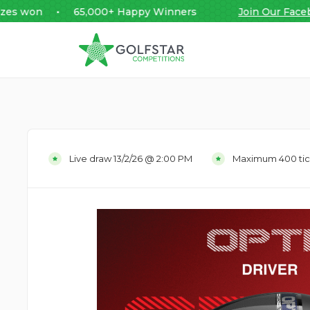
on • 65,000+ Happy Winners
Join Our Facebook C
Golfstar Competitions
Skip to content
Live draw
13/2/26 @ 2:00 PM
Maximum 400 tic