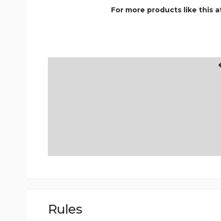
For more products like this at
P
Rules