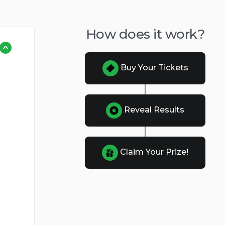
How does it work?
Buy Your Tickets
Reveal Results
Claim Your Prize!