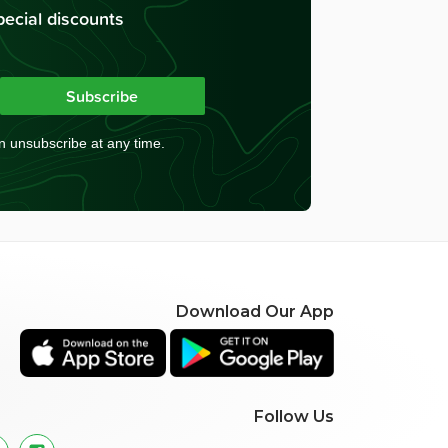
pecial discounts
Subscribe
n unsubscribe at any time.
Download Our App
Follow Us