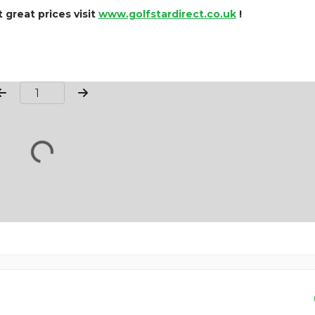
 great prices visit
www.golfstardirect.co.uk
!
age Number