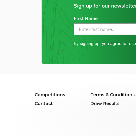
Sign up for our newslette
First Name
By signing up, you agree to rec
Competitions
Terms & Conditions
Contact
Draw Results