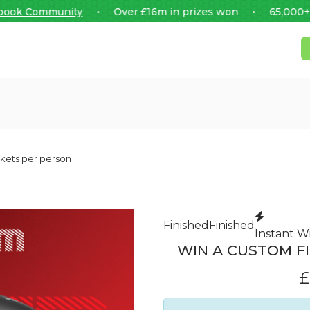
ommunity
• Over £16m in prizes won • 65,000+ Happy 
kets per person
Finished
Finished
Instant W
WIN A CUSTOM F
£