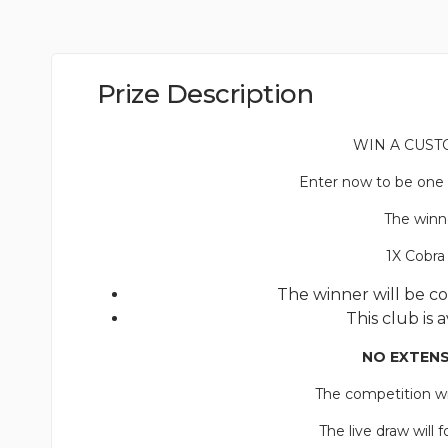
Prize Description
WIN A CUST
Enter now to be one 
The winne
1X Cobra
The winner will be co
This club is 
NO EXTEN
The competition wi
The live draw will