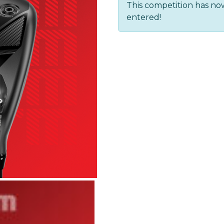
This competition has no
entered!