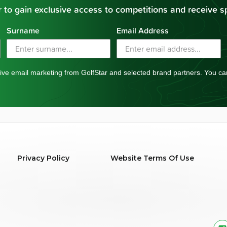
r to gain exclusive access to competitions and receive s
Surname
Email Address
eive email marketing from GolfStar and selected brand partners. You ca
Privacy Policy
Website Terms Of Use