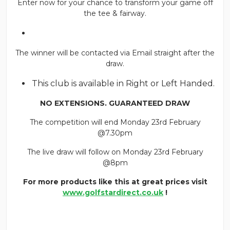
Enter now for your chance to transform your game off
the tee & fairway.
The winner will be contacted via Email straight after the
draw.
This club is available in Right or Left Handed.
NO EXTENSIONS. GUARANTEED DRAW
The competition will end Monday 23rd February
@7.30pm
The live draw will follow on Monday 23rd February
@8pm
For more products like this at great prices visit
www.golfstardirect.co.uk
!