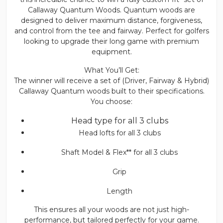
Callaway Quantum Woods. Quantum woods are
designed to deliver maximum distance, forgiveness,
and control from the tee and fairway. Perfect for golfers
looking to upgrade their long game with premium
equipment.
What You’ll Get:
The winner will receive a set of (Driver, Fairway & Hybrid)
Callaway Quantum woods built to their specifications.
You choose:
Head type for all 3 clubs
Head lofts for all 3 clubs
Shaft Model & Flex** for all 3 clubs
Grip
Length
This ensures all your woods are not just high-
performance, but tailored perfectly for your game.