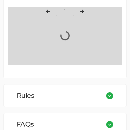
Page Number
Rules
FAQs