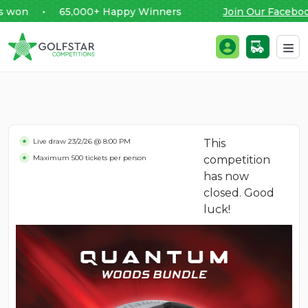
on • 65,000+ Happy Winners
Join Our Facebook 
Golfstar Competitions
Login / Register
Skip to content
Live draw
23/2/26 @ 8:00 PM
This
Maximum 500 tickets per person
competition
has now
closed. Good
luck!