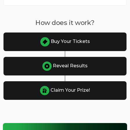
How does it work?
Buy Your Tickets
Reveal Results
Claim Your Prize!