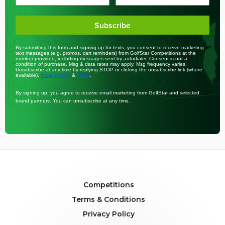
Subscribe
By submitting this form and signing up for texts, you consent to receive marketing
text messages (e.g. promos, cart reminders) from GolfStar Competitions at the
number provided, including messages sent by autodialer. Consent is not a
condition of purchase. Msg & data rates may apply. Msg frequency varies.
Unsubscribe at any time by replying STOP or clicking the unsubscribe link (where
available).
&
.
Privacy Policy
Terms
By signing up, you agree to receive email marketing from GolfStar and selected
brand partners. You can unsubscribe at any time.
Competitions
Terms & Conditions
Privacy Policy