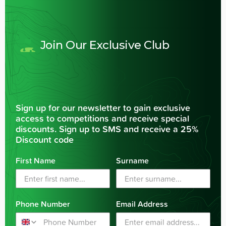
Join Our Exclusive Club
Sign up for our newsletter to gain exclusive
access to competitions and receive special
discounts. Sign up to SMS and receive a 25%
Discount code
First Name
Surname
Phone Number
Email Address