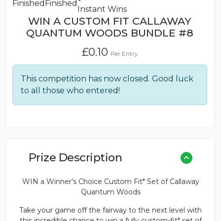
Finished
Finished
Instant Wins
WIN A CUSTOM FIT CALLAWAY
QUANTUM WOODS BUNDLE #8
£
0.10
Per Entry
This competition has now closed. Good luck
to all those who entered!
Prize Description
WIN a Winner’s Choice Custom Fit* Set of Callaway
Quantum Woods
Take your game off the fairway to the next level with
this incredible chance to win a fully custom-fit* set of