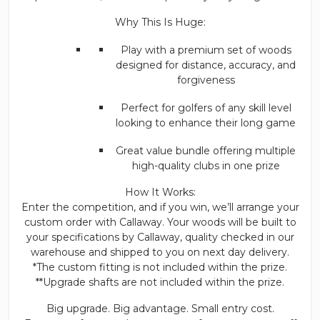
Why This Is Huge:
Play with a premium set of woods
designed for distance, accuracy, and
forgiveness
Perfect for golfers of any skill level
looking to enhance their long game
Great value bundle offering multiple
high-quality clubs in one prize
How It Works:
Enter the competition, and if you win, we’ll arrange your
custom order with Callaway. Your woods will be built to
your specifications by Callaway, quality checked in our
warehouse and shipped to you on next day delivery.
*The custom fitting is not included within the prize.
**Upgrade shafts are not included within the prize.
Big upgrade. Big advantage. Small entry cost.