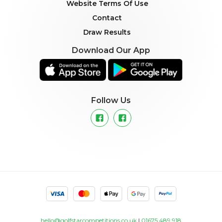
Website Terms Of Use
Contact
Draw Results
Download Our App
Follow Us
hello@golfstarcompetitions.co.uk
|
01675 489 918