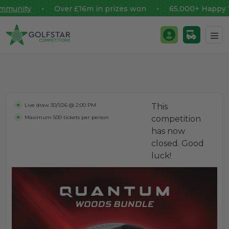
unity
• Over £16m in prizes won • 65,000+ Happy Win
Golfstar Competitions
Login / Register
Skip to content
Live draw
30/1/26 @ 2:00 PM
This
Maximum 500 tickets per person
competition
has now
closed. Good
luck!