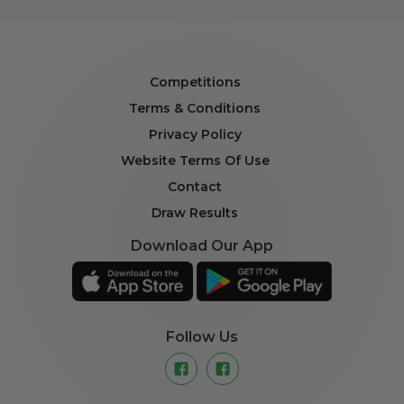
Competitions
Terms & Conditions
Privacy Policy
Website Terms Of Use
Contact
Draw Results
Download Our App
Follow Us