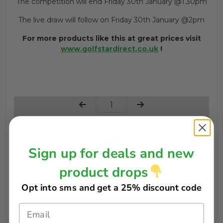
The competition will end Friday 30th January @1.30pm
The live draw will follow on Friday 30th January @2pm
For more products like this at great prices visit
www.golfstardirect.co.uk
!
Page Number
Sign up for deals and new
product drops
Opt into sms and get
a 25% discount code