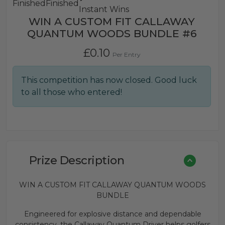
Finished
Finished
Instant Wins
WIN A CUSTOM FIT CALLAWAY
QUANTUM WOODS BUNDLE #6
£
0.10
Per Entry
This competition has now closed. Good luck
to all those who entered!
Prize Description
WIN A CUSTOM FIT CALLAWAY QUANTUM WOODS
BUNDLE
Engineered for explosive distance and dependable
consistency, the Callaway Quantum Driver helps golfers