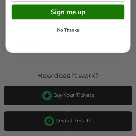
Sign me up
Rules
No Thanks
FAQs
How does it work?
Buy Your Tickets
Reveal Results