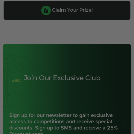
Claim Your Prize!
Join Our Exclusive Club
Sign up for our newsletter to gain exclusive
access to competitions and receive special
discounts. Sign up to SMS and receive a 25%
Discount code