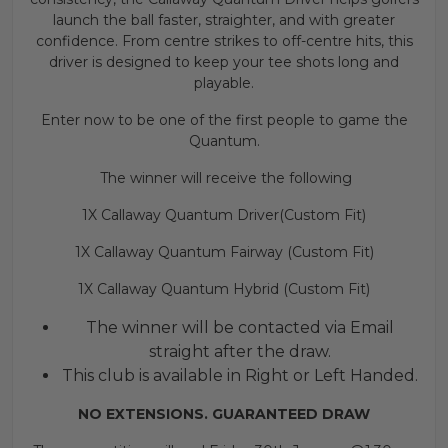
launch the ball faster, straighter, and with greater
confidence. From centre strikes to off-centre hits, this
driver is designed to keep your tee shots long and
playable.
Enter now to be one of the first people to game the
Quantum.
The winner will receive the following
1X Callaway Quantum Driver(Custom Fit)
1X Callaway Quantum Fairway (Custom Fit)
1X Callaway Quantum Hybrid (Custom Fit)
The winner will be contacted via Email
straight after the draw.
This club is available in Right or Left Handed.
NO EXTENSIONS. GUARANTEED DRAW