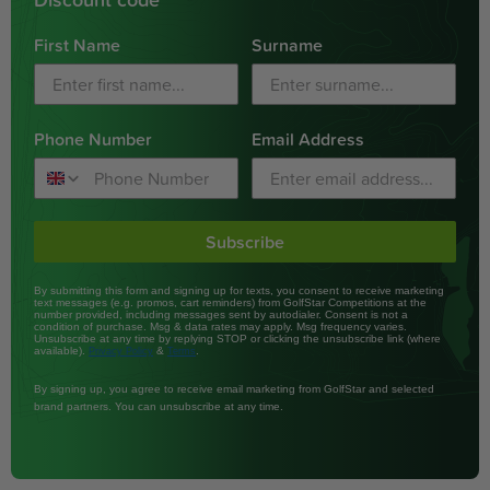
First Name
Surname
Phone Number
Email Address
Subscribe
By submitting this form and signing up for texts, you consent to receive marketing
text messages (e.g. promos, cart reminders) from GolfStar Competitions at the
number provided, including messages sent by autodialer. Consent is not a
condition of purchase. Msg & data rates may apply. Msg frequency varies.
Unsubscribe at any time by replying STOP or clicking the unsubscribe link (where
available).
&
.
Privacy Policy
Terms
By signing up, you agree to receive email marketing from GolfStar and selected
brand partners. You can unsubscribe at any time.