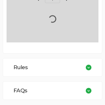
Page Number
Rules
FAQs