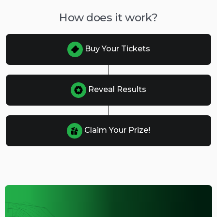
How does it work?
Buy Your Tickets
Reveal Results
Claim Your Prize!