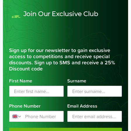
Join Our Exclusive Club
Sign up for our newsletter to gain exclusive
access to competitions and receive special
discounts. Sign up to SMS and receive a 25%
Discount code
First Name
Surname
Phone Number
Email Address