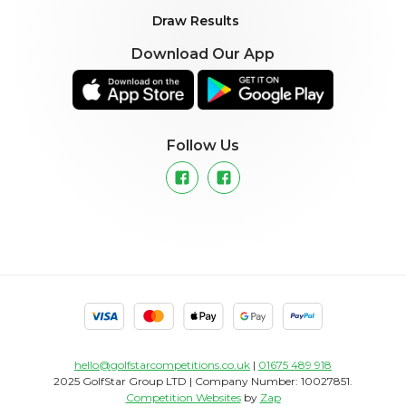
Draw Results
Download Our App
Follow Us
hello@golfstarcompetitions.co.uk
|
01675 489 918
2025 GolfStar Group LTD | Company Number: 10027851.
Competition Websites
by
Zap