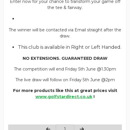
Enter now for your chance to transform your game off
the tee & fairway.
The winner will be contacted via Email straight after the
draw.
This club is available in Right or Left Handed.
NO EXTENSIONS. GUARANTEED DRAW
The competition will end Friday 5th June @1.30pm
The live draw will follow on Friday 5th June @2pm
For more products like this at great prices visit
www.golfstardirect.co.uk
!