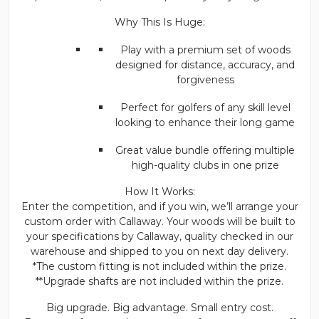
Why This Is Huge:
Play with a premium set of woods
designed for distance, accuracy, and
forgiveness
Perfect for golfers of any skill level
looking to enhance their long game
Great value bundle offering multiple
high-quality clubs in one prize
How It Works:
Enter the competition, and if you win, we’ll arrange your
custom order with Callaway. Your woods will be built to
your specifications by Callaway, quality checked in our
warehouse and shipped to you on next day delivery.
*The custom fitting is not included within the prize.
**Upgrade shafts are not included within the prize.
Big upgrade. Big advantage. Small entry cost.