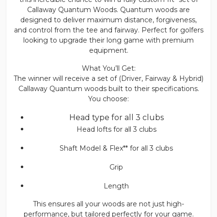
Callaway Quantum Woods. Quantum woods are
designed to deliver maximum distance, forgiveness,
and control from the tee and fairway. Perfect for golfers
looking to upgrade their long game with premium
equipment.
What You’ll Get:
The winner will receive a set of (Driver, Fairway & Hybrid)
Callaway Quantum woods built to their specifications.
You choose:
Head type for all 3 clubs
Head lofts for all 3 clubs
Shaft Model & Flex** for all 3 clubs
Grip
Length
This ensures all your woods are not just high-
performance, but tailored perfectly for your game.