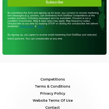
Subscribe
By submitting this form and signing up for texts, you consent to receive marketing
text messages (e.g. promos, cart reminders) from GolfStar Competitions at the
number provided, including messages sent by autodialer. Consent is not a
condition of purchase. Msg & data rates may apply. Msg frequency varies.
Unsubscribe at any time by replying STOP or clicking the unsubscribe link (where
available).
&
.
Privacy Policy
Terms
By signing up, you agree to receive email marketing from GolfStar and selected
brand partners. You can unsubscribe at any time.
Competitions
Terms & Conditions
Privacy Policy
Website Terms Of Use
Contact