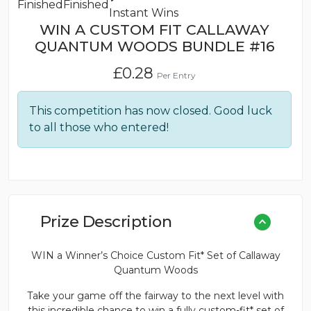
Finished
Finished
Instant Wins
WIN A CUSTOM FIT CALLAWAY
QUANTUM WOODS BUNDLE #16
£
0.28
Per Entry
This competition has now closed. Good luck
to all those who entered!
Prize Description
WIN a Winner’s Choice Custom Fit* Set of Callaway
Quantum Woods
Take your game off the fairway to the next level with
this incredible chance to win a fully custom-fit* set of