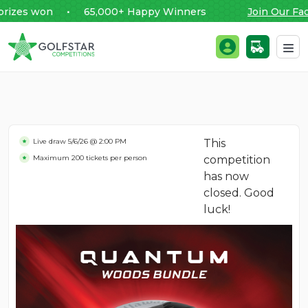
es won • 65,000+ Happy Winners
Join Our Faceb
Golfstar Competitions
Login / Register
Skip to content
Live draw
5/6/26 @ 2:00 PM
This
Maximum 200 tickets per person
competition
has now
closed. Good
luck!