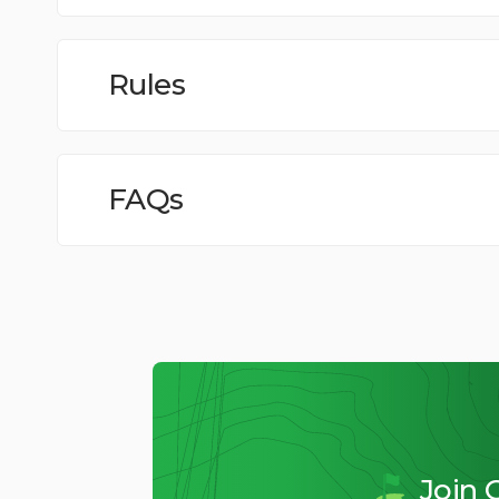
Rules
FAQs
Join 