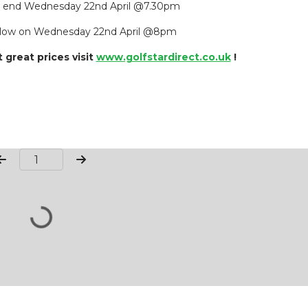
ll end Wednesday 22nd April @7.30pm
 follow on Wednesday 22nd April @8pm
 great prices visit
www.golfstardirect.co.uk
!
age Number