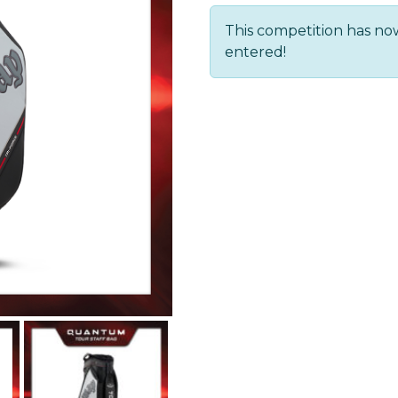
This competition has no
entered!