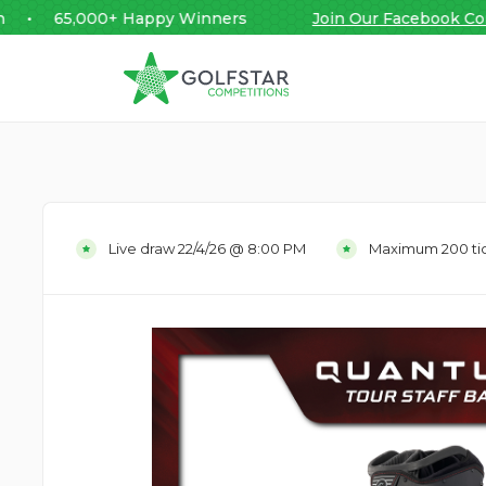
65,000+ Happy Winners
Join Our Facebook Commun
Golfstar Competitions
Skip to content
Live draw
22/4/26 @ 8:00 PM
Maximum 200 tic