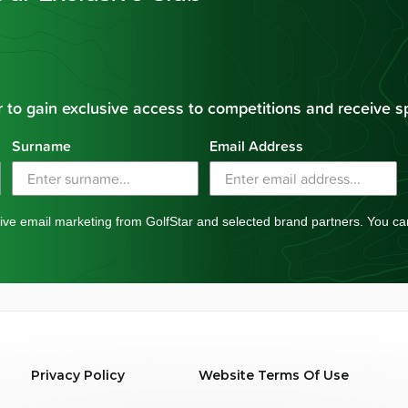
r to gain exclusive access to competitions and receive s
Surname
Email Address
eive email marketing from GolfStar and selected brand partners. You ca
Privacy Policy
Website Terms Of Use