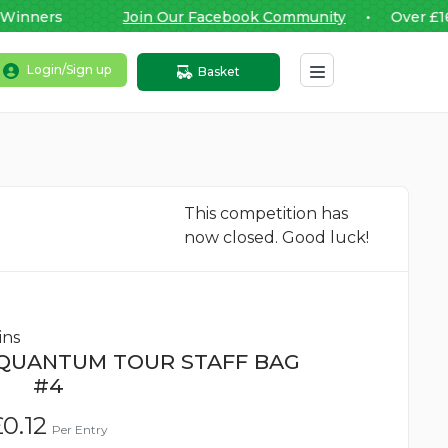
ers
Join Our Facebook Community
• Over £16m in 
Login / Register
Login/Sign up
Basket
This competition has
now closed. Good luck!
ins
 QUANTUM TOUR STAFF BAG
#4
£
0.12
Per Entry