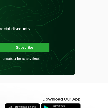
pecial discounts
Subscribe
n unsubscribe at any time.
Download Our App