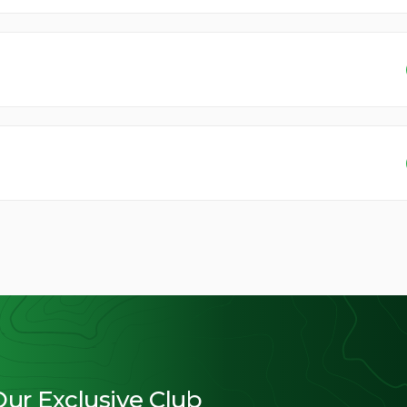
Our Exclusive Club