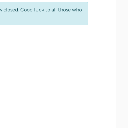
w closed. Good luck to all those who