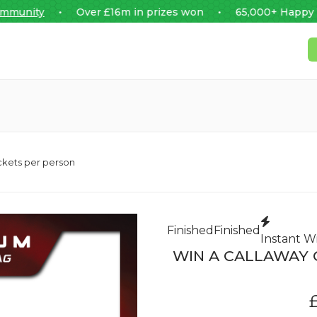
ity
• Over £16m in prizes won • 65,000+ Happy Winn
kets per person
Finished
Finished
Instant W
WIN A CALLAWAY