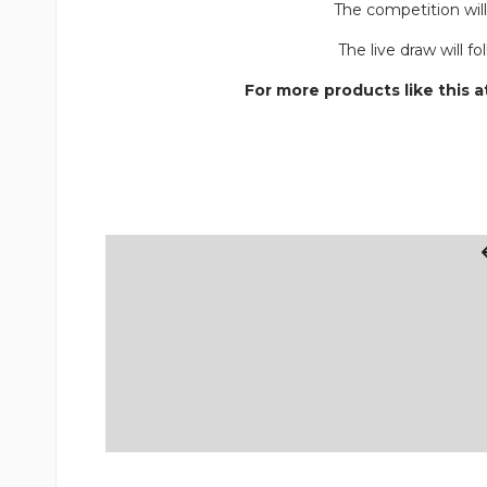
The competition wi
The live draw will
For more products like this at
P