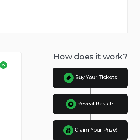
How does it work?
Buy Your Tickets
Reveal Results
Claim Your Prize!