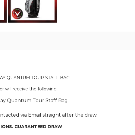
AY QUANTUM TOUR STAFF BAG!
r will receive the following
way Quantum Tour Staff Bag
ntacted via Email straight after the draw.
SIONS. GUARANTEED DRAW