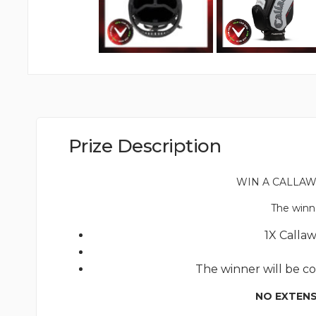
Prize Description
WIN A CALLAW
The winne
1X Calla
The winner will be co
NO EXTEN