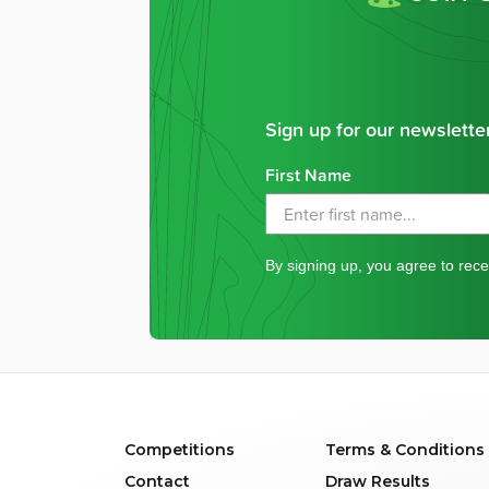
Sign up for our newslette
First Name
By signing up, you agree to rec
Competitions
Terms & Conditions
Contact
Draw Results