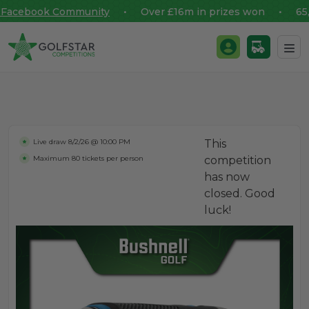
acebook Community
• Over £16m in prizes won • 65,00
Golfstar Competitions
Login / Register
Skip to content
Live draw
8/2/26 @ 10:00 PM
This
Maximum 80 tickets per person
competition
has now
closed. Good
luck!