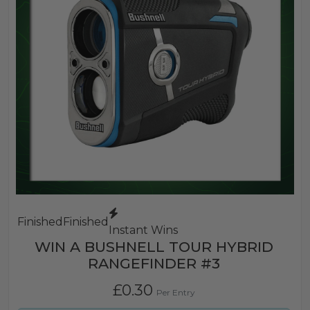
Finished
Finished
Instant Wins
WIN A BUSHNELL TOUR HYBRID
RANGEFINDER #3
£
0.30
Per Entry