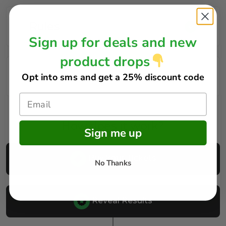
Rules
Sign up for deals and new
product drops
FAQs
Opt into sms and get
a 25% discount code
How does it work?
Sign me up
Buy Your Tickets
No Thanks
Reveal Results