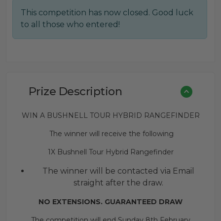
This competition has now closed. Good luck
to all those who entered!
Prize Description
WIN A BUSHNELL TOUR HYBRID RANGEFINDER
The winner will receive the following
1X Bushnell Tour Hybrid Rangefinder
The winner will be contacted via Email
straight after the draw.
NO EXTENSIONS. GUARANTEED DRAW
The competition will end Sunday 8th February