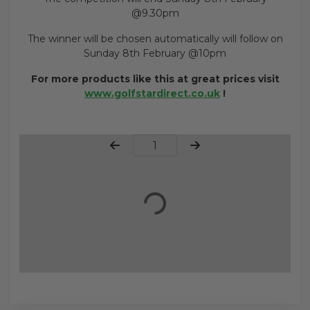
@9.30pm
The winner will be chosen automatically will follow on
Sunday 8th February @10pm
For more products like this at great prices visit
www.golfstardirect.co.uk
!
Page Number