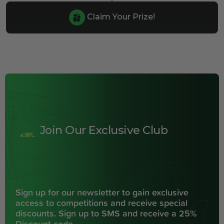
Claim Your Prize!
Join Our Exclusive Club
Sign up for our newsletter to gain exclusive
access to competitions and receive special
discounts. Sign up to SMS and receive a 25%
Discount code