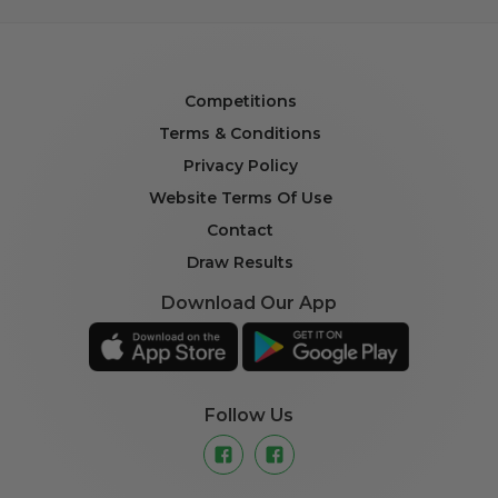
Competitions
Terms & Conditions
Privacy Policy
Website Terms Of Use
Contact
Draw Results
Download Our App
Follow Us