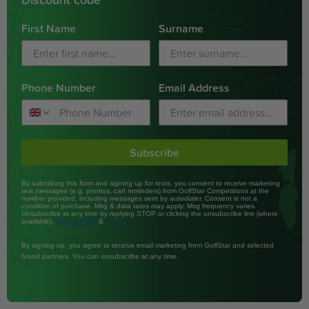
First Name
Surname
Phone Number
Email Address
Subscribe
By submitting this form and signing up for texts, you consent to receive marketing
text messages (e.g. promos, cart reminders) from GolfStar Competitions at the
number provided, including messages sent by autodialer. Consent is not a
condition of purchase. Msg & data rates may apply. Msg frequency varies.
Unsubscribe at any time by replying STOP or clicking the unsubscribe link (where
available).
&
.
Privacy Policy
Terms
By signing up, you agree to receive email marketing from GolfStar and selected
brand partners. You can unsubscribe at any time.