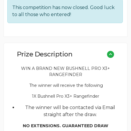
This competition has now closed. Good luck
to all those who entered!
Prize Description
WIN A BRAND NEW BUSHNELL PRO X3+
RANGEFINDER
The winner will receive the following
1X Bushnell Pro X3+ Rangefinder
The winner will be contacted via Email
straight after the draw.
NO EXTENSIONS. GUARANTEED DRAW