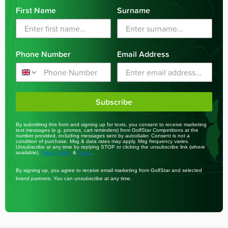
First Name
Surname
Phone Number
Email Address
Subscribe
By submitting this form and signing up for texts, you consent to receive marketing
text messages (e.g. promos, cart reminders) from GolfStar Competitions at the
number provided, including messages sent by autodialer. Consent is not a
condition of purchase. Msg & data rates may apply. Msg frequency varies.
Unsubscribe at any time by replying STOP or clicking the unsubscribe link (where
available).
&
.
Privacy Policy
Terms
By signing up, you agree to receive email marketing from GolfStar and selected
brand partners. You can unsubscribe at any time.