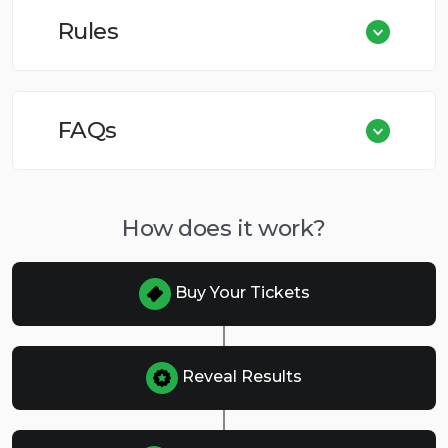
Rules
FAQs
How does it work?
Buy Your Tickets
Reveal Results