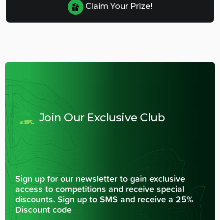
Claim Your Prize!
Join Our Exclusive Club
Sign up for our newsletter to gain exclusive
access to competitions and receive special
discounts. Sign up to SMS and receive a 25%
Discount code