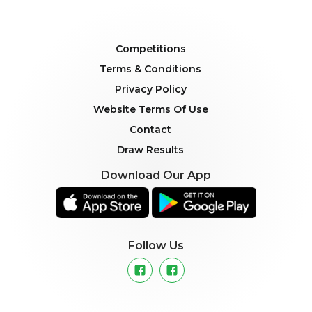
Competitions
Terms & Conditions
Privacy Policy
Website Terms Of Use
Contact
Draw Results
Download Our App
Follow Us