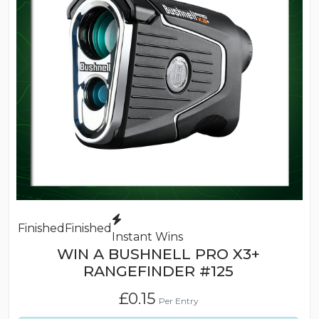
Finished
Finished
Instant Wins
WIN A BUSHNELL PRO X3+
RANGEFINDER #125
£
0.15
Per Entry