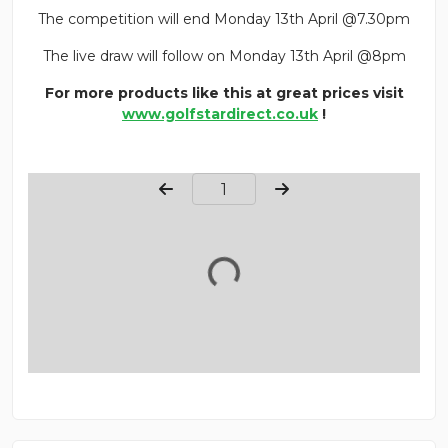
The competition will end Monday 13th April @7.30pm
The live draw will follow on Monday 13th April @8pm
For more products like this at great prices visit
www.golfstardirect.co.uk
!
Page Number