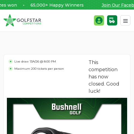
s won • 65,000+ Happy Winners
Join Our Facebo
Golfstar Competitions
Login / Register
Skip to content
Live draw
13/4/26 @ 8:00 PM
This
Maximum 200 tickets per person
competition
has now
closed. Good
luck!