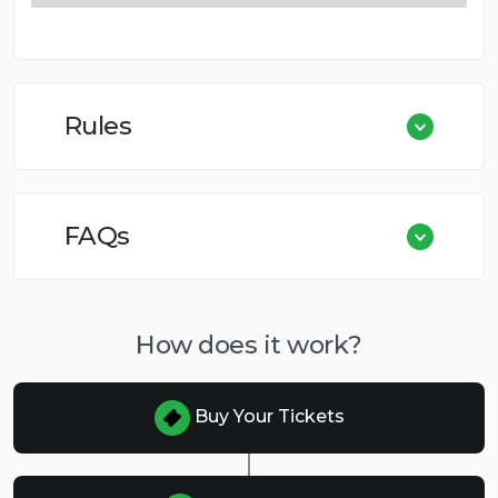
Rules
FAQs
How does it work?
Buy Your Tickets