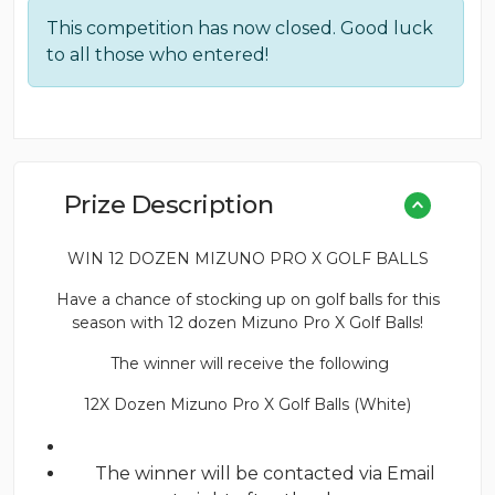
This competition has now closed. Good luck
to all those who entered!
Prize Description
WIN 12 DOZEN MIZUNO PRO X GOLF BALLS
Have a chance of stocking up on golf balls for this
season with 12 dozen Mizuno Pro X Golf Balls!
The winner will receive the following
12X Dozen Mizuno Pro X Golf Balls (White)
The winner will be contacted via Email