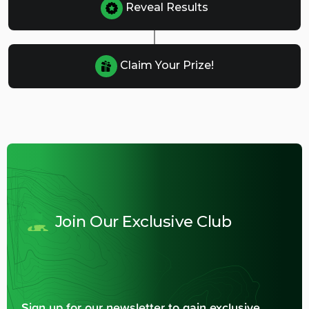
Reveal Results
Claim Your Prize!
Join Our Exclusive Club
Sign up for our newsletter to gain exclusive