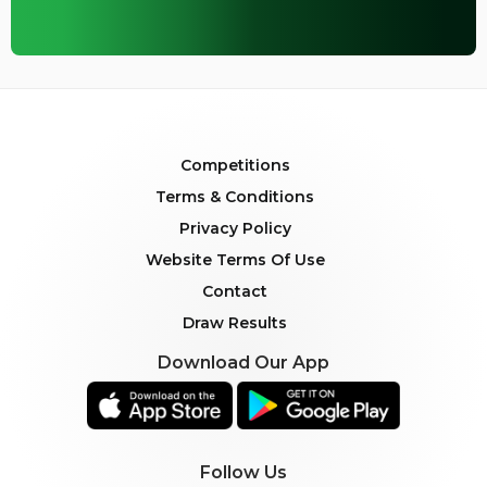
Competitions
Terms & Conditions
Privacy Policy
Website Terms Of Use
Contact
Draw Results
Download Our App
Follow Us