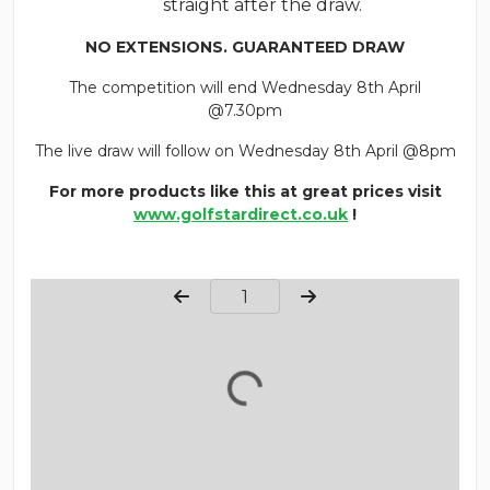
straight after the draw.
NO EXTENSIONS. GUARANTEED DRAW
The competition will end Wednesday 8th April
@7.30pm
The live draw will follow on Wednesday 8th April @8pm
For more products like this at great prices visit
www.golfstardirect.co.uk
!
Page Number