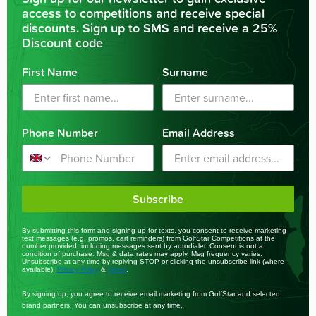
access to competitions and receive special
discounts. Sign up to SMS and receive a 25%
Discount code
First Name
Surname
Phone Number
Email Address
Subscribe
By submitting this form and signing up for texts, you consent to receive marketing
text messages (e.g. promos, cart reminders) from GolfStar Competitions at the
number provided, including messages sent by autodialer. Consent is not a
condition of purchase. Msg & data rates may apply. Msg frequency varies.
Unsubscribe at any time by replying STOP or clicking the unsubscribe link (where
available).
&
.
Privacy Policy
Terms
By signing up, you agree to receive email marketing from GolfStar and selected
brand partners. You can unsubscribe at any time.