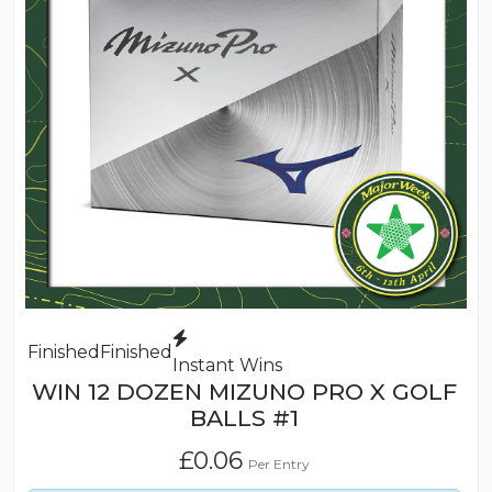
Finished
Finished
Instant Wins
WIN 12 DOZEN MIZUNO PRO X GOLF
BALLS #1
£
0.06
Per Entry