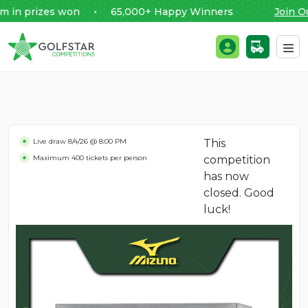
 prizes won • 65,000+ Happy Winners
Join Our
Golfstar Competitions
Login / Register
Skip to content
Live draw
8/4/26 @ 8:00 PM
This
Maximum 400 tickets per person
competition
has now
closed. Good
luck!