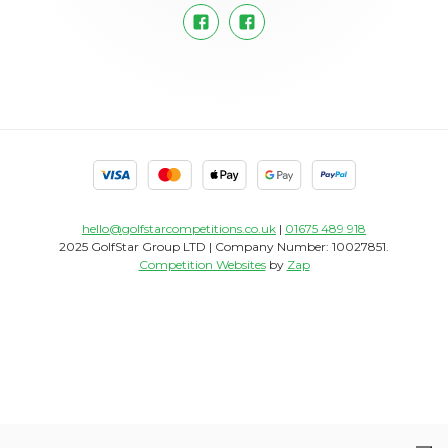
hello@golfstarcompetitions.co.uk
|
01675 489 918
2025 GolfStar Group LTD | Company Number: 10027851.
Competition Websites
by
Zap