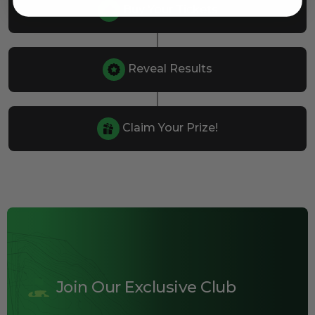
Buy Your Tickets
Reveal Results
Claim Your Prize!
Join Our Exclusive Club