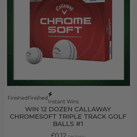
Finished
Finished
Instant Wins
WIN 12 DOZEN CALLAWAY
CHROMESOFT TRIPLE TRACK GOLF
BALLS #1
£
0.12
Per Entry