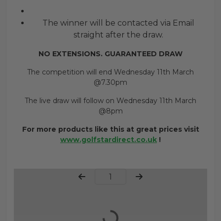
The winner will be contacted via Email
straight after the draw.
NO EXTENSIONS. GUARANTEED DRAW
The competition will end Wednesday 11th March
@7.30pm
The live draw will follow on Wednesday 11th March
@8pm
For more products like this at great prices visit
www.golfstardirect.co.uk
!
Page Number