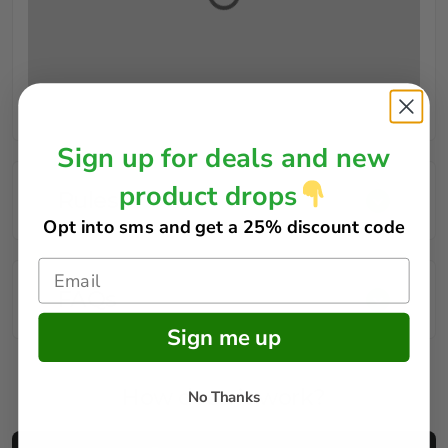
Sign up for deals and new
product drops
Rules
Opt into sms and get
a 25% discount code
FAQs
Sign me up
How does it work?
No Thanks