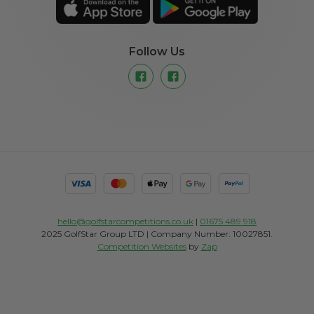
Follow Us
hello@golfstarcompetitions.co.uk
|
01675 489 918
2025 GolfStar Group LTD | Company Number: 10027851.
Competition Websites
by
Zap