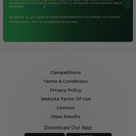
Unsubscribe at any time by replying STOP or clicking the unsubscribe link (where
available).
&
.
Privacy Policy
Terms
By signing up, you agree to receive email marketing from GolfStar and selected
brand partners. You can unsubscribe at any time.
Competitions
Terms & Conditions
Privacy Policy
Website Terms Of Use
Contact
Draw Results
Download Our App