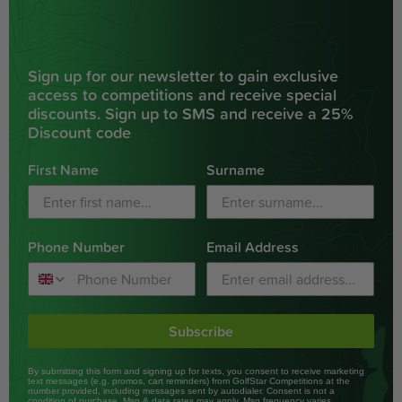
Sign up for our newsletter to gain exclusive
access to competitions and receive special
discounts. Sign up to SMS and receive a 25%
Discount code
First Name
Surname
Phone Number
Email Address
Subscribe
By submitting this form and signing up for texts, you consent to receive marketing
text messages (e.g. promos, cart reminders) from GolfStar Competitions at the
number provided, including messages sent by autodialer. Consent is not a
condition of purchase. Msg & data rates may apply. Msg frequency varies.