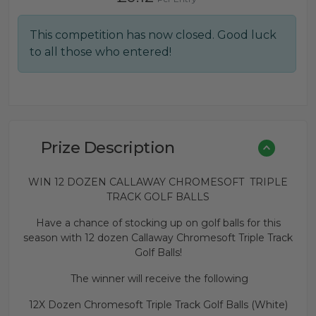
This competition has now closed. Good luck
to all those who entered!
Prize Description
WIN 12 DOZEN CALLAWAY CHROMESOFT TRIPLE
TRACK GOLF BALLS
Have a chance of stocking up on golf balls for this
season with 12 dozen Callaway Chromesoft Triple Track
Golf Balls!
The winner will receive the following
12X Dozen Chromesoft Triple Track Golf Balls (White)