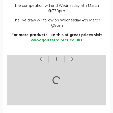
The competition will end Wednesday 4th March
@7.30pm
The live draw will follow on Wednesday 4th March
@8pm
For more products like this at great prices visit
www.golfstardirect.co.uk
!
Page Number