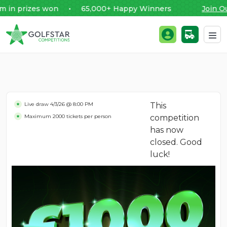
 prizes won • 65,000+ Happy Winners
Join Our
Golfstar Competitions
Login / Register
Skip to content
Live draw
4/3/26 @ 8:00 PM
This
Maximum 2000 tickets per person
competition
has now
closed. Good
luck!