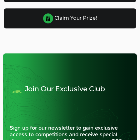
Claim Your Prize!
Join Our Exclusive Club
Sign up for our newsletter to gain exclusive
access to competitions and receive special