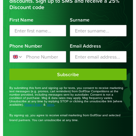
discounts. Sign up to SMS and receive a 25%
Discount code
First Name
Surname
Phone Number
Email Address
Subscribe
By submitting this form and signing up for texts, you consent to receive marketing
text messages (e.g. promos, cart reminders) from GolfStar Competitions at the
number provided, including messages sent by autodialer. Consent is not a
condition of purchase. Msg & data rates may apply. Msg frequency varies.
Unsubscribe at any time by replying STOP or clicking the unsubscribe link (where
available).
&
.
Privacy Policy
Terms
By signing up, you agree to receive email marketing from GolfStar and selected
brand partners. You can unsubscribe at any time.