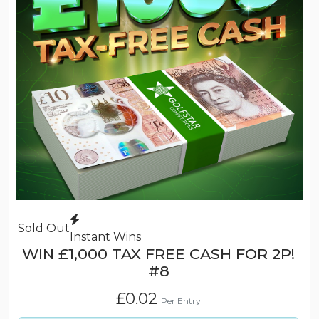
Sold Out
Instant Wins
WIN £1,000 TAX FREE CASH FOR 2P!
#8
£
0.02
Per Entry