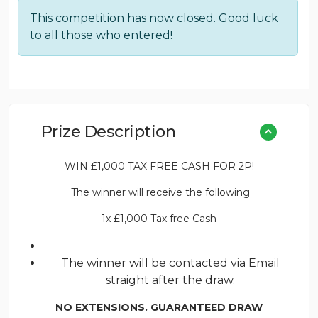
This competition has now closed. Good luck
to all those who entered!
Prize Description
WIN £1,000 TAX FREE CASH FOR 2P!
The winner will receive the following
1x £1,000 Tax free Cash
The winner will be contacted via Email
straight after the draw.
NO EXTENSIONS. GUARANTEED DRAW