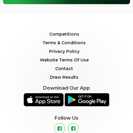
Competitions
Terms & Conditions
Privacy Policy
Website Terms Of Use
Contact
Draw Results
Download Our App
Follow Us