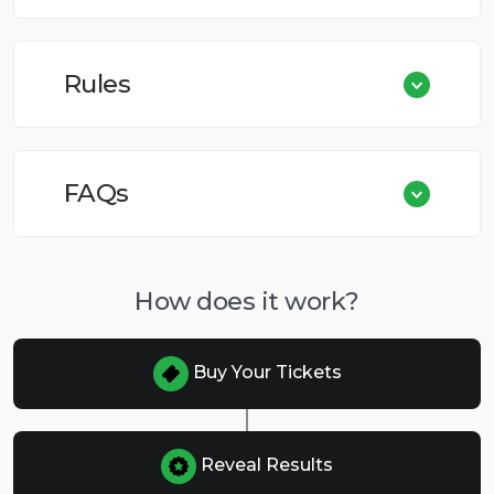
Rules
FAQs
How does it work?
Buy Your Tickets
Reveal Results