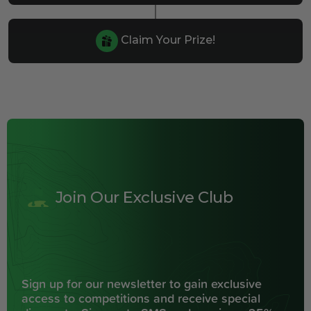
Claim Your Prize!
Join Our Exclusive Club
Sign up for our newsletter to gain exclusive
access to competitions and receive special