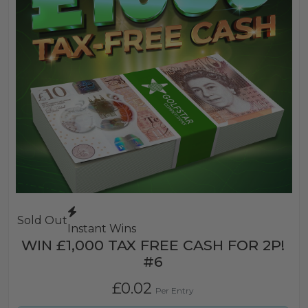
Sold Out
Instant Wins
WIN £1,000 TAX FREE CASH FOR 2P!
#6
£
0.02
Per Entry