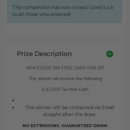
This competition has now closed. Good luck
to all those who entered!
Prize Description
WIN £1,000 TAX FREE CASH FOR 2P!
The winner will receive the following
1x £1,000 Tax free Cash
The winner will be contacted via Email
straight after the draw.
NO EXTENSIONS. GUARANTEED DRAW