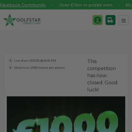
acebook Community
• Over £16m in prizes won • 65,000
Golfstar Competitions
Login / Register
Skip to content
Live draw
25/2/26 @ 8:00 PM
This
Maximum 2000 tickets per person
competition
has now
closed. Good
luck!