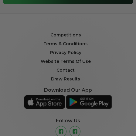
Competitions
Terms & Conditions
Privacy Policy
Website Terms Of Use
Contact
Draw Results
Download Our App
Follow Us