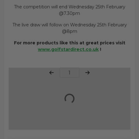
The competition will end Wednesday 25th February
@7.30pm
The live draw will follow on Wednesday 25th February
@8pm
For more products like this at great prices visit
www.golfstardirect.co.uk
!
Page Number