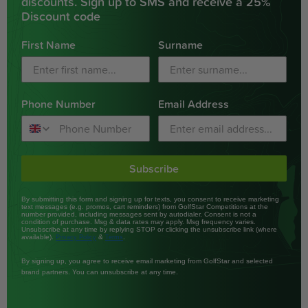
discounts. Sign up to SMS and receive a 25%
Discount code
First Name
Surname
Phone Number
Email Address
Subscribe
By submitting this form and signing up for texts, you consent to receive marketing
text messages (e.g. promos, cart reminders) from GolfStar Competitions at the
number provided, including messages sent by autodialer. Consent is not a
condition of purchase. Msg & data rates may apply. Msg frequency varies.
Unsubscribe at any time by replying STOP or clicking the unsubscribe link (where
available).
&
.
Privacy Policy
Terms
By signing up, you agree to receive email marketing from GolfStar and selected
brand partners. You can unsubscribe at any time.