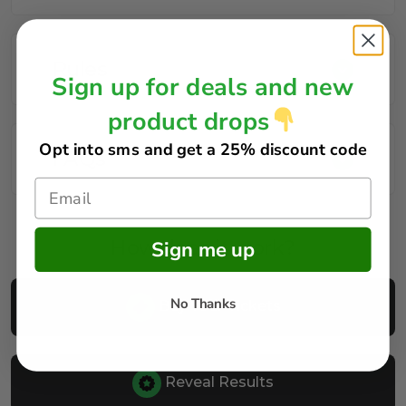
Rules
Sign up for deals and new
product drops
Opt into sms and get
a 25% discount code
FAQs
How does it work?
Sign me up
No Thanks
Buy Your Tickets
Reveal Results