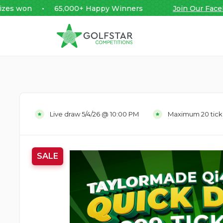
won • 65,000+ Happy Winners
Join Our Facebook
Golfstar Competitions
Skip to content
Live draw
5/4/26 @ 10:00 PM
Maximum 20 tick
SALE