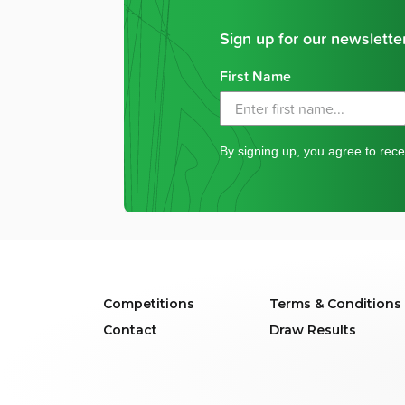
Sign up for our newslette
First Name
By signing up, you agree to rec
Competitions
Terms & Conditions
Contact
Draw Results