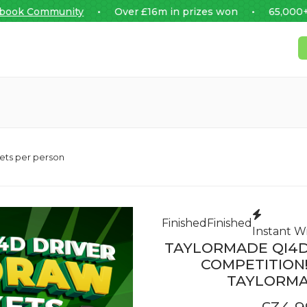
 Community
• Over £16m in prizes won • 65,000+ Happ
ets per person
Finished
Finished
Instant W
TAYLORMADE QI4D
COMPETITION!
TAYLORMA