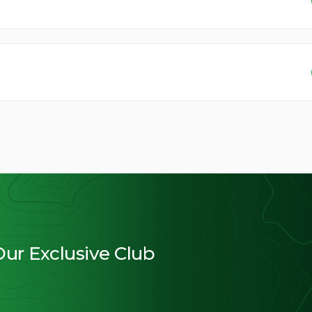
Our Exclusive Club