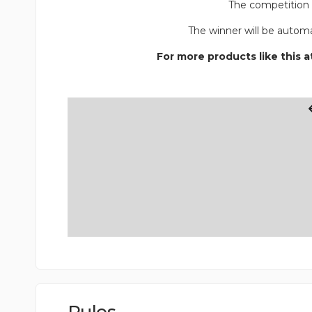
The competition 
The winner will be autom
For more products like this at
P