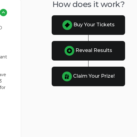
How does it work?
Buy Your Tickets
D
Reveal Results
tant
ave
Claim Your Prize!
3
for