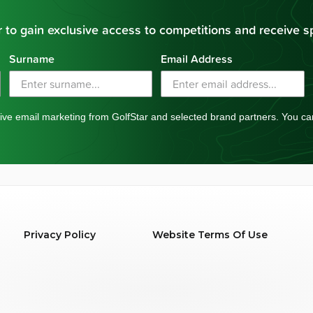
r to gain exclusive access to competitions and receive s
Surname
Email Address
eive email marketing from GolfStar and selected brand partners. You ca
Privacy Policy
Website Terms Of Use