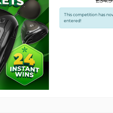
£
34.9
This competition has no
entered!