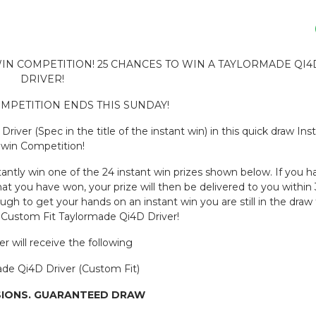
IN COMPETITION! 25 CHANCES TO WIN A TAYLORMADE QI4
DRIVER!
OMPETITION ENDS THIS SUNDAY!
er (Spec in the title of the instant win) in this quick draw Ins
win Competition!
tantly win one of the 24 instant win prizes shown below. If you h
hat you have won, your prize will then be delivered to you within 
ugh to get your hands on an instant win you are still in the draw 
a Custom Fit Taylormade Qi4D Driver!
r will receive the following
ade Qi4D Driver (Custom Fit)
SIONS. GUARANTEED DRAW