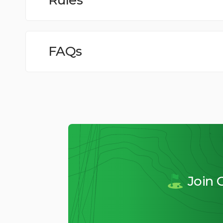
Rules
FAQs
Join 