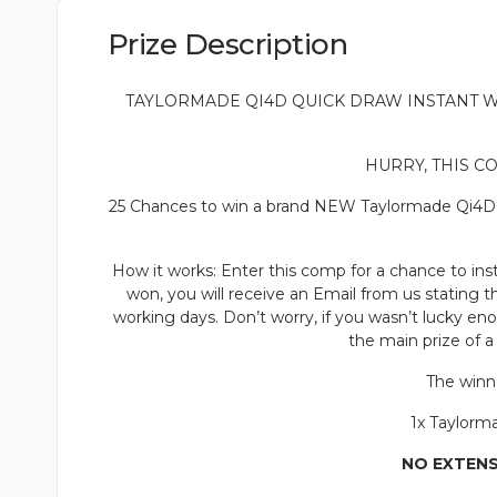
Prize Description
TAYLORMADE QI4D QUICK DRAW INSTANT W
HURRY, THIS C
25 Chances to win a brand NEW Taylormade Qi4D Driv
How it works: Enter this comp for a chance to ins
won, you will receive an Email from us stating t
working days. Don’t worry, if you wasn’t lucky eno
the main prize of 
The winne
1x Taylorm
NO EXTEN