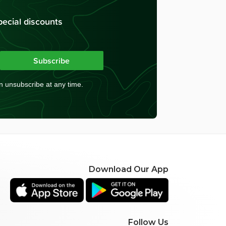
pecial discounts
Subscribe
n unsubscribe at any time.
Download Our App
Follow Us