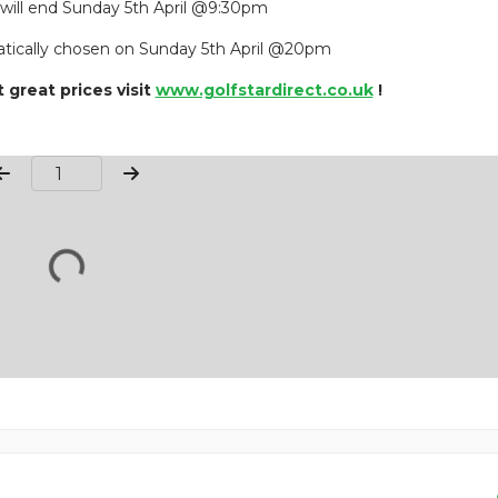
will end Sunday 5th April @9:30pm
atically chosen on Sunday 5th April @20pm
 great prices visit
www.golfstardirect.co.uk
!
age Number