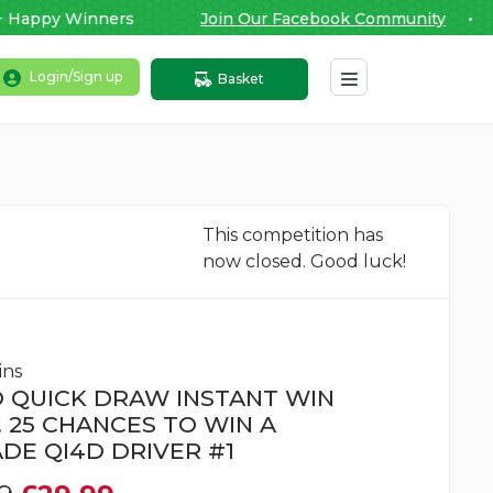
y Winners
Join Our Facebook Community
• Over £1
Login / Register
Login/Sign up
Basket
This competition has
now closed. Good luck!
ins
 QUICK DRAW INSTANT WIN
 25 CHANCES TO WIN A
DE QI4D DRIVER #1