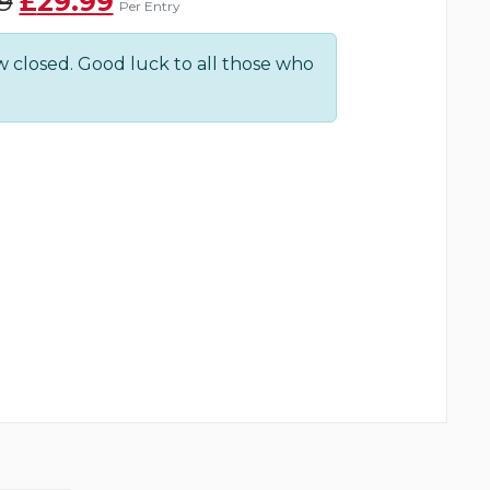
Original
Current
9
£
29.99
Per Entry
price
price
w closed. Good luck to all those who
was:
is:
£34.99.
£29.99.