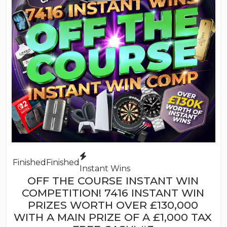
Finished
Finished
Instant Wins
OFF THE COURSE INSTANT WIN
COMPETITION! 7416 INSTANT WIN
PRIZES WORTH OVER £130,000
WITH A MAIN PRIZE OF A £1,000 TAX