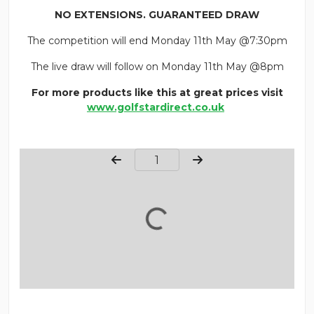
NO EXTENSIONS. GUARANTEED DRAW
The competition will end Monday 11th May @7:30pm
The live draw will follow on Monday 11th May @8pm
For more products like this at great prices visit
www.golfstardirect.co.uk
Page Number