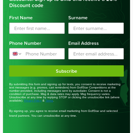
Discount code
First Name
Surname
Phone Number
Email Address
Subscribe
By submitting this form and signing up for texts, you consent to receive marketing
text messages (e.g. promos, cart reminders) from GolfStar Competitions at the
number provided, including messages sent by autodialer. Consent is not a
condition of purchase. Msg & data rates may apply. Msg frequency varies.
Unsubscribe at any time by replying STOP or clicking the unsubscribe link (where
available).
&
.
Privacy Policy
Terms
By signing up, you agree to receive email marketing from GolfStar and selected
brand partners. You can unsubscribe at any time.