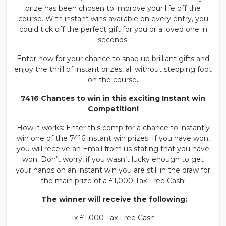
prize has been chosen to improve your life off the
course. With instant wins available on every entry, you
could tick off the perfect gift for you or a loved one in
seconds.
Enter now for your chance to snap up brilliant gifts and
enjoy the thrill of instant prizes, all without stepping foot
on the course
.
7416 Chances to win in this exciting Instant win
Competition!
How it works: Enter this comp for a chance to instantly
win one of the 7416 instant win prizes. If you have won,
you will receive an Email from us stating that you have
won. Don’t worry, if you wasn’t lucky enough to get
your hands on an instant win you are still in the draw for
the main prize of a £1,000 Tax Free Cash!
The winner will receive the following:
1x £1,000 Tax Free Cash