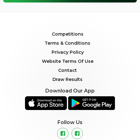
Competitions
Terms & Conditions
Privacy Policy
Website Terms Of Use
Contact
Draw Results
Download Our App
Follow Us