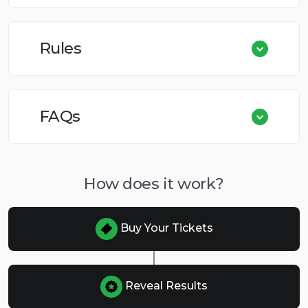
Rules
FAQs
How does it work?
Buy Your Tickets
Reveal Results