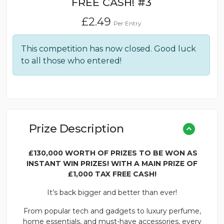
FREE CASH! #3
£
2.49
Per Entry
This competition has now closed. Good luck
to all those who entered!
Prize Description
£130,000 WORTH OF PRIZES TO BE WON AS
INSTANT WIN PRIZES! WITH A MAIN PRIZE OF
£1,000 TAX FREE CASH!
It’s back bigger and better than ever!
From popular tech and gadgets to luxury perfume,
home essentials, and must-have accessories, every