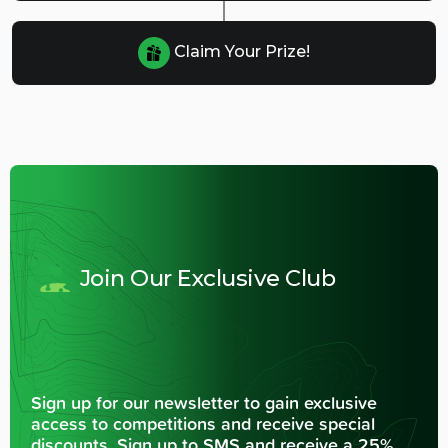
Claim Your Prize!
Join Our Exclusive Club
Sign up for our newsletter to gain exclusive
access to competitions and receive special
discounts. Sign up to SMS and receive a 25%