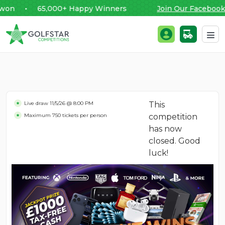
n • 65,000+ Happy Winners
Join Our Facebook C
Golfstar Competitions
Login / Register
Skip to content
Live draw
11/5/26 @ 8:00 PM
This
Maximum 750 tickets per person
competition
has now
closed. Good
luck!