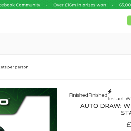
ok Community
• Over £16m in prizes won • 65,000+ Ha
ets per person
Finished
Finished
Instant W
AUTO DRAW: WI
ST
£