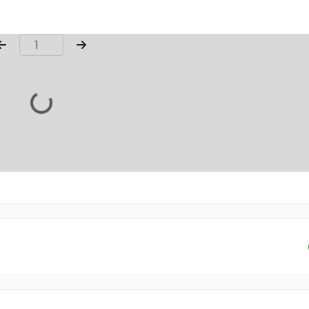
age Number