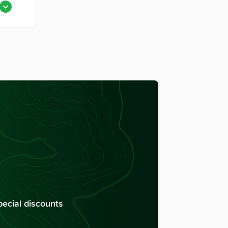
pecial discounts