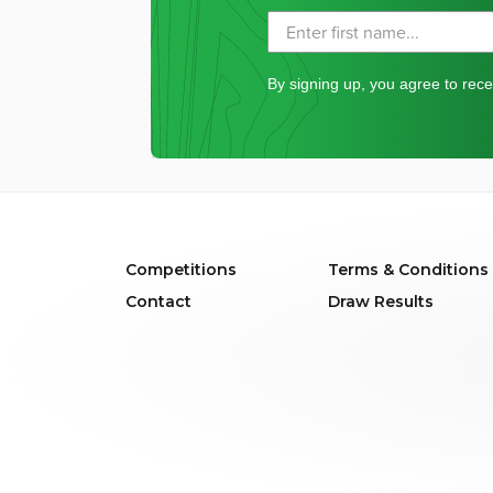
By signing up, you agree to rec
Competitions
Terms & Conditions
Contact
Draw Results