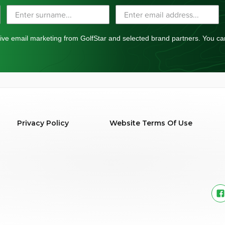
eive email marketing from GolfStar and selected brand partners. You ca
Privacy Policy
Website Terms Of Use