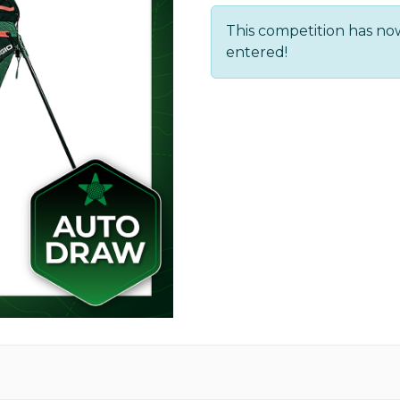
This competition has no
entered!