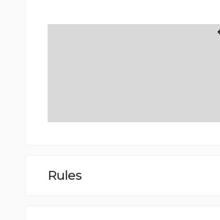
P
Rules