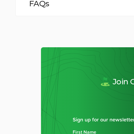
FAQs
Join 
Sign up for our newslette
First Name