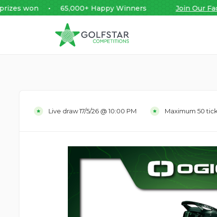
s won • 65,000+ Happy Winners
Join Our Facebo
Golfstar Competitions
Skip to content
Live draw
17/5/26 @ 10:00 PM
Maximum 50 tick