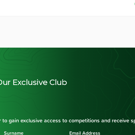
Our Exclusive Club
r to gain exclusive access to competitions and receive s
Surname
Email Address