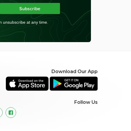
Subscribe
n unsubscribe at any time.
Download Our App
Follow Us