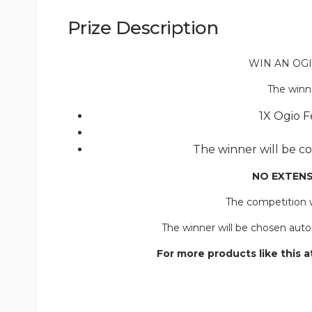
Prize Description
WIN AN OGI
The winne
1X Ogio F
The winner will be co
NO EXTEN
The competition 
The winner will be chosen aut
For more products like this at