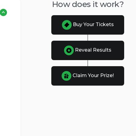
How does it work?
Buy Your Tickets
Reveal Results
Claim Your Prize!