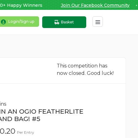
ppy Winners
Join Our Facebook Community
• Over 
Login / Register
Login/Sign up
Basket
This competition has
now closed. Good luck!
ins
N AN OGIO FEATHERLITE
AND BAG! #5
0.20
Per Entry