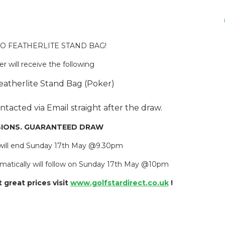
O FEATHERLITE STAND BAG!
r will receive the following
eatherlite Stand Bag (Poker)
ntacted via Email straight after the draw.
SIONS. GUARANTEED DRAW
will end Sunday 17th May @9.30pm
omatically will follow on Sunday 17th May @10pm
 great prices visit
www.golfstardirect.co.uk
!