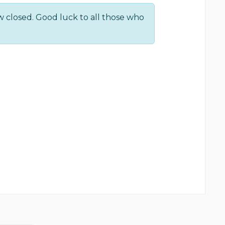
w closed. Good luck to all those who