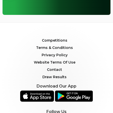
Competitions
Terms & Conditions
Privacy Policy
Website Terms Of Use
Contact
Draw Results
Download Our App
Follow Us