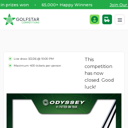
rizes won • 65,000+ Happy Winners
Join Our F
Golfstar Competitions
Login / Register
Skip to content
Live draw
3/2/26 @ 10:00 PM
This
Maximum 400 tickets per person
competition
has now
closed. Good
luck!