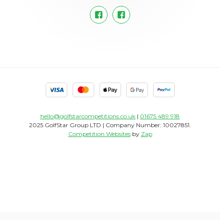
hello@golfstarcompetitions.co.uk
|
01675 489 918
2025 GolfStar Group LTD | Company Number: 10027851.
Competition Websites
by
Zap