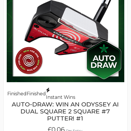
Finished
Finished
Instant Wins
AUTO-DRAW: WIN AN ODYSSEY AI
DUAL SQUARE 2 SQUARE #7
PUTTER! #1
£
0.06
Per Entry