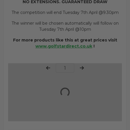
NO EXTENSIONS. GUARANTEED DRAW
The competition will end Tuesday 7th April @9.30pm
The winner will be chosen automatically will follow on
Tuesday 7th April @10pm
For more products like this at great prices visit
www.golfstardirect.co.uk
!
Page Number