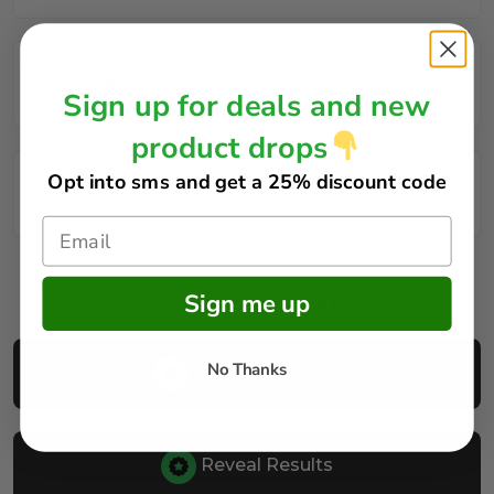
Rules
Sign up for deals and new
product drops
Opt into sms and get
a 25% discount code
FAQs
How does it work?
Sign me up
No Thanks
Buy Your Tickets
Reveal Results