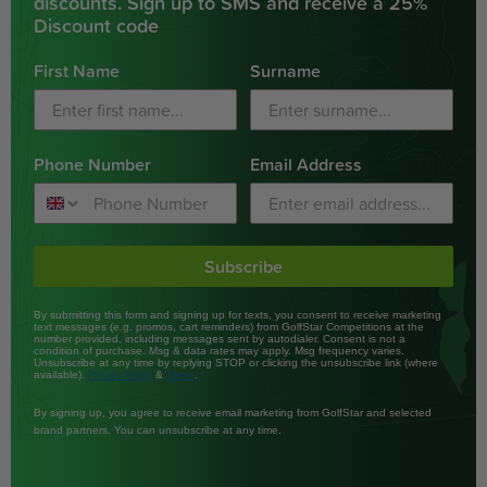
discounts. Sign up to SMS and receive a 25%
Discount code
First Name
Surname
Phone Number
Email Address
Subscribe
By submitting this form and signing up for texts, you consent to receive marketing
text messages (e.g. promos, cart reminders) from GolfStar Competitions at the
number provided, including messages sent by autodialer. Consent is not a
condition of purchase. Msg & data rates may apply. Msg frequency varies.
Unsubscribe at any time by replying STOP or clicking the unsubscribe link (where
available).
&
.
Privacy Policy
Terms
By signing up, you agree to receive email marketing from GolfStar and selected
brand partners. You can unsubscribe at any time.