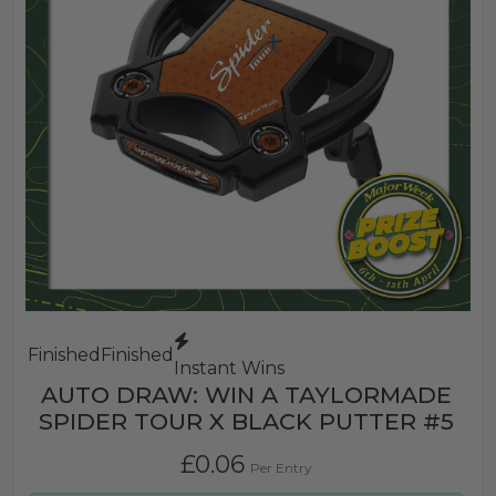
Finished
Finished
Instant Wins
AUTO DRAW: WIN A TAYLORMADE
SPIDER TOUR X BLACK PUTTER #5
£
0.06
Per Entry