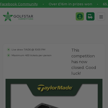
acebook Community
• Over £16m in prizes won • 65,00
Golfstar Competitions
Login / Register
Skip to content
Live draw
7/4/26 @ 10:00 PM
This
Maximum 400 tickets per person
competition
has now
closed. Good
luck!