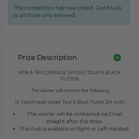
This competition has now closed. Good luck
to all those who entered!
Prize Description
WIN A TAYLORMADE SPIDER TOUR X BLACK
PUTTER
The winner will receive the following
1X Taylormade Spider Tour X Black Putter (34 Inch)
The winner will be contacted via Email
straight after the draw.
This club is available in Right or Left Handed.