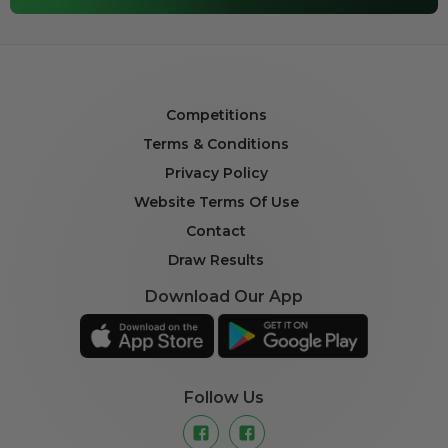
Competitions
Terms & Conditions
Privacy Policy
Website Terms Of Use
Contact
Draw Results
Download Our App
Follow Us