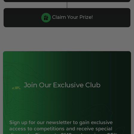
Claim Your Prize!
Join Our Exclusive Club
Sign up for our newsletter to gain exclusive
access to competitions and receive special