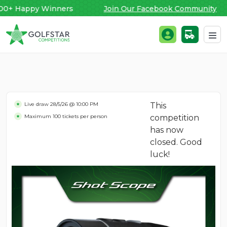
 Happy Winners
Join Our Facebook Community
• Ov
Golfstar Competitions
Login / Register
Skip to content
Live draw
28/5/26 @ 10:00 PM
This
Maximum 100 tickets per person
competition
has now
closed. Good
luck!