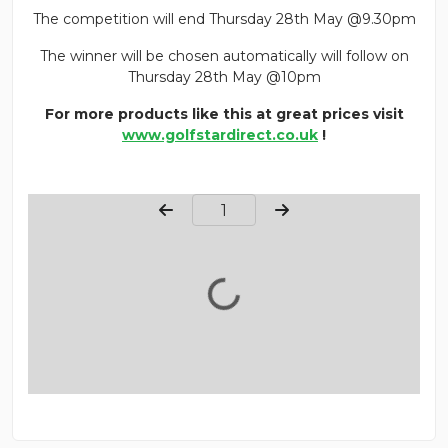
The competition will end Thursday 28th May @9.30pm
The winner will be chosen automatically will follow on
Thursday 28th May @10pm
For more products like this at great prices visit
www.golfstardirect.co.uk
!
Page Number