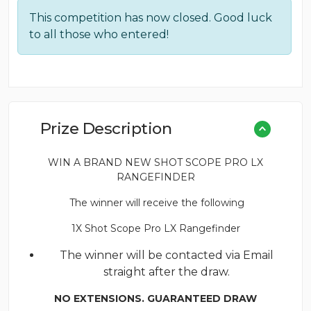
This competition has now closed. Good luck
to all those who entered!
Prize Description
WIN A BRAND NEW SHOT SCOPE PRO LX
RANGEFINDER
The winner will receive the following
1X Shot Scope Pro LX Rangefinder
The winner will be contacted via Email
straight after the draw.
NO EXTENSIONS. GUARANTEED DRAW