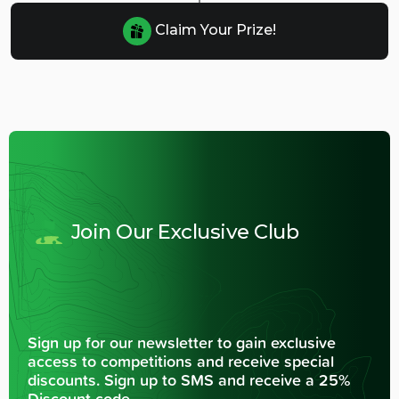
Claim Your Prize!
Join Our Exclusive Club
Sign up for our newsletter to gain exclusive
access to competitions and receive special
discounts. Sign up to SMS and receive a 25%
Discount code