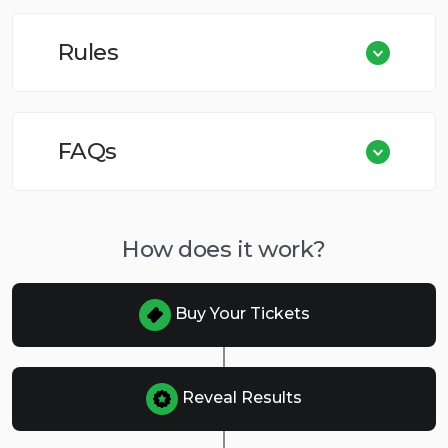
Rules
FAQs
How does it work?
Buy Your Tickets
Reveal Results