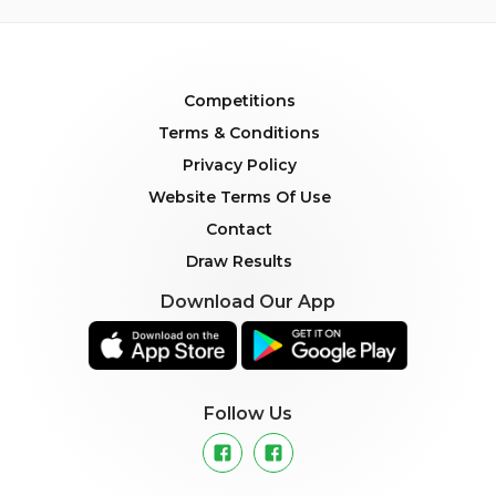
Competitions
Terms & Conditions
Privacy Policy
Website Terms Of Use
Contact
Draw Results
Download Our App
Follow Us