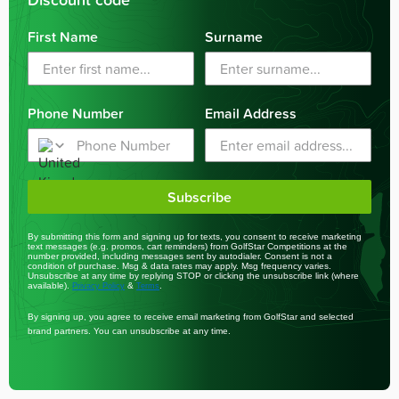
First Name
Surname
Phone Number
Email Address
Subscribe
By submitting this form and signing up for texts, you consent to receive marketing
text messages (e.g. promos, cart reminders) from GolfStar Competitions at the
number provided, including messages sent by autodialer. Consent is not a
condition of purchase. Msg & data rates may apply. Msg frequency varies.
Unsubscribe at any time by replying STOP or clicking the unsubscribe link (where
available).
&
.
Privacy Policy
Terms
By signing up, you agree to receive email marketing from GolfStar and selected
brand partners. You can unsubscribe at any time.