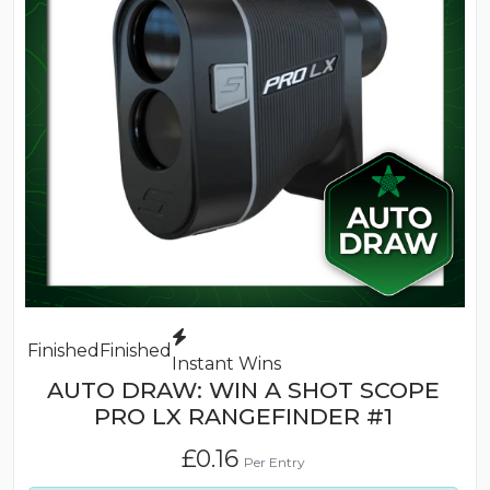
Finished
Finished
Instant Wins
AUTO DRAW: WIN A SHOT SCOPE
PRO LX RANGEFINDER #1
£
0.16
Per Entry