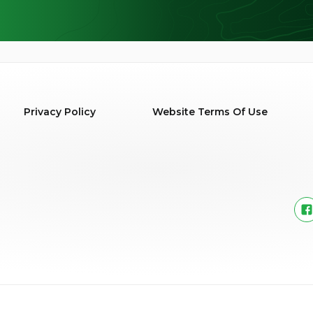
Privacy Policy
Website Terms Of Use