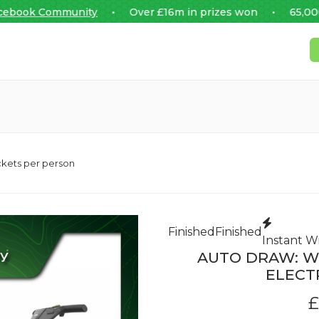
ok Community
• Over £16m in prizes won • 65,000+ Ha
kets per person
Finished
Finished
Instant W
AUTO DRAW: W
ELECT
£