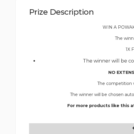
Prize Description
WIN A POWAKA
The winne
1X F
The winner will be co
NO EXTEN
The competition 
The winner will be chosen aut
For more products like this at
P