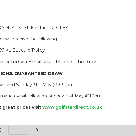
DDY FX1 XL Electric TROLLEY
r will receive the following
X1 XL ELectric Trolley
ntacted via Email straight after the draw.
SIONS. GUARANTEED DRAW
will end Sunday 31st May @9.30pm
omatically will follow on Sunday 31st May @10pm
 great prices visit
www.golfstardirect.co.uk
!
age Number