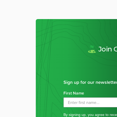
Join 
Sign up for our newslette
First Name
By signing up, you agree to rec