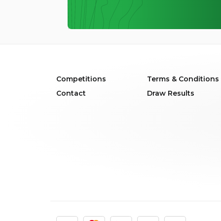
Competitions
Terms & Conditions
Contact
Draw Results