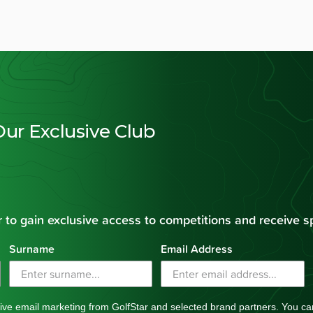
Our Exclusive Club
r to gain exclusive access to competitions and receive s
Surname
Email Address
eive email marketing from GolfStar and selected brand partners. You ca