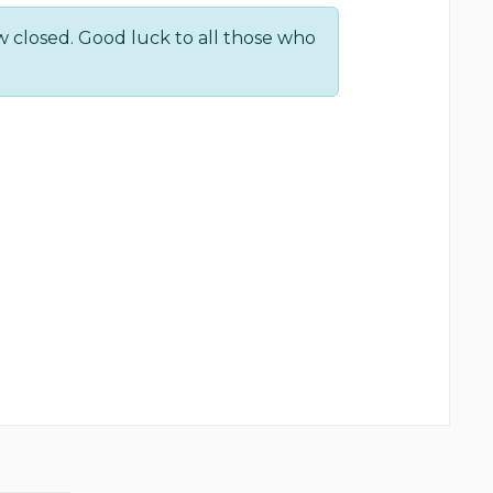
w closed. Good luck to all those who