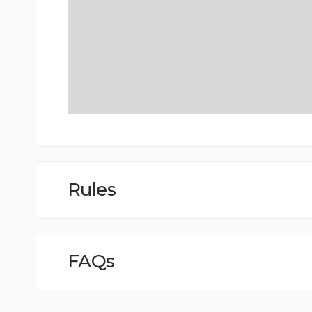
Rules
FAQs