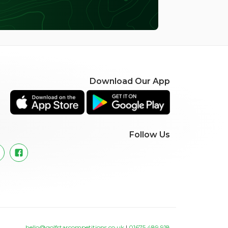
Download Our App
Follow Us
hello@golfstarcompetitions.co.uk
|
01675 489 918