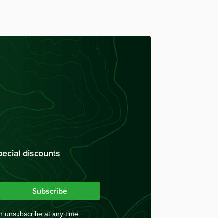
pecial discounts
Subscribe
n unsubscribe at any time.