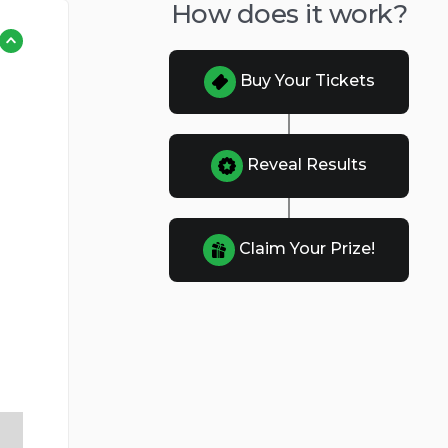
How does it work?
Buy Your Tickets
Reveal Results
Claim Your Prize!