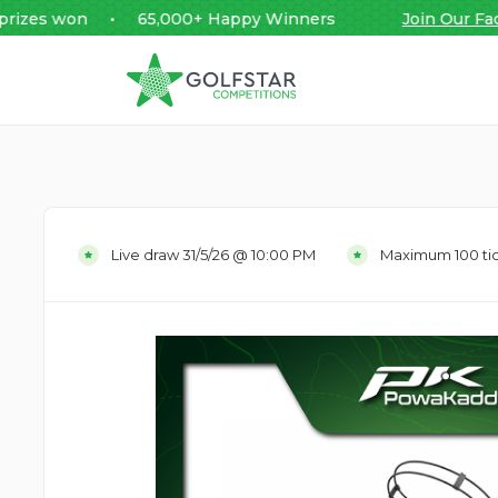
s won • 65,000+ Happy Winners
Join Our Facebo
Golfstar Competitions
Skip to content
Live draw
31/5/26 @ 10:00 PM
Maximum 100 tic