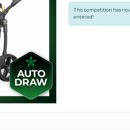
This competition has no
entered!