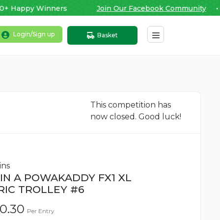
ppy Winners
Join Our Facebook Community
• Over 
Login / Register
Login/Sign up
Basket
This competition has
now closed. Good luck!
ins
IN A POWAKADDY FX1 XL
RIC TROLLEY #6
0.30
Per Entry