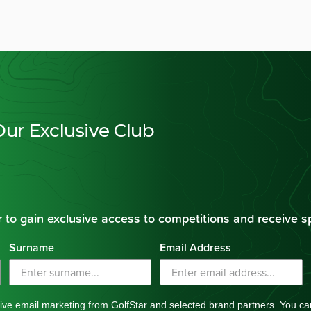
Our Exclusive Club
r to gain exclusive access to competitions and receive s
Surname
Email Address
eive email marketing from GolfStar and selected brand partners. You ca