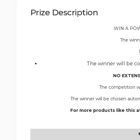
Prize Description
WIN A POW
The winne
The winner will be co
NO EXTEN
The competition w
The winner will be chosen auto
For more products like this at
P