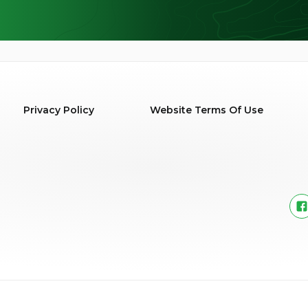
Privacy Policy
Website Terms Of Use