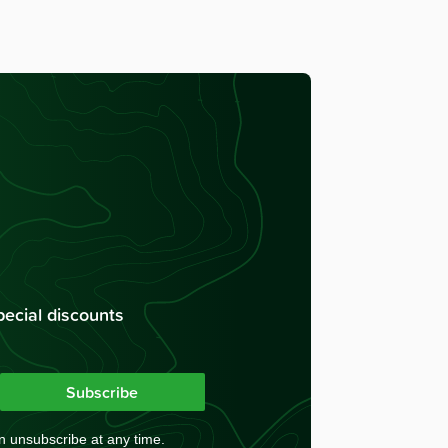
pecial discounts
Subscribe
n unsubscribe at any time.