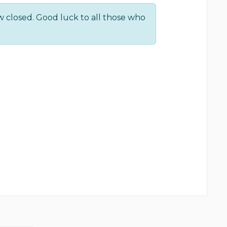
w closed. Good luck to all those who