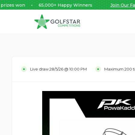
es won • 65,000+ Happy Winners
Join Our Faceb
Golfstar Competitions
Skip to content
Live draw
28/5/26 @ 10:00 PM
Maximum 200 ti