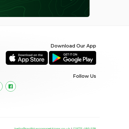
Download Our App
Follow Us
hello@golfstarcompetitions.co.uk
|
01675 489 918