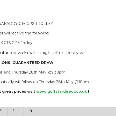
AKADDY CT6 GPS TROLLEY
r will receive the following
1X CT6 GPS Trolley
ntacted via Email straight after the draw.
SIONS. GUARANTEED DRAW
ill end Thursday 28th May @9.30pm
matically will follow on Thursday 28th May @10pm
 great prices visit
www.golfstardirect.co.uk
!
age Number