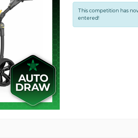
This competition has no
entered!