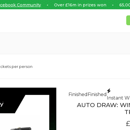
ook Community
• Over £16m in prizes won • 65,000+ H
ckets per person
Finished
Finished
Instant W
AUTO DRAW: WI
T
£