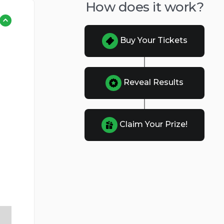
How does it work?
Buy Your Tickets
Reveal Results
Claim Your Prize!