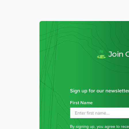
Join 
Sign up for our newslette
First Name
By signing up, you agree to rec