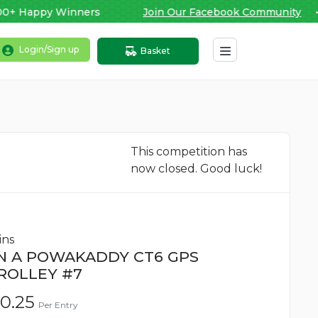
appy Winners
Join Our Facebook Community
• Over
Login / Register
Login/Sign up
Basket
This competition has
now closed. Good luck!
ins
N A POWAKADDY CT6 GPS
ROLLEY #7
0.25
Per Entry