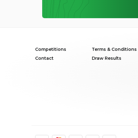
Competitions
Terms & Conditions
Contact
Draw Results