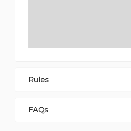
Rules
FAQs