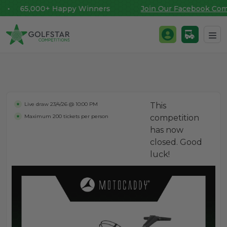
 65,000+ Happy Winners
Join Our Facebook Comm
Golfstar Competitions
Login / Register
Skip to content
Live draw
23/4/26 @ 10:00 PM
This
Maximum 200 tickets per person
competition
has now
closed. Good
luck!