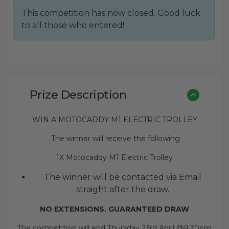
This competition has now closed. Good luck
to all those who entered!
Prize Description
WIN A MOTOCADDY M1 ELECTRIC TROLLEY
The winner will receive the following
1X Motocaddy M1 Electric Trolley
The winner will be contacted via Email
straight after the draw.
NO EXTENSIONS. GUARANTEED DRAW
The competition will end Thursday 23rd April @9.30pm