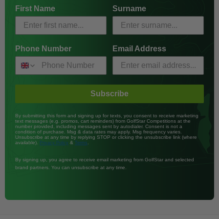
First Name
Surname
Phone Number
Email Address
Subscribe
By submitting this form and signing up for texts, you consent to receive marketing
text messages (e.g. promos, cart reminders) from GolfStar Competitions at the
number provided, including messages sent by autodialer. Consent is not a
condition of purchase. Msg & data rates may apply. Msg frequency varies.
Unsubscribe at any time by replying STOP or clicking the unsubscribe link (where
available).
&
.
Privacy Policy
Terms
By signing up, you agree to receive email marketing from GolfStar and selected
brand partners. You can unsubscribe at any time.