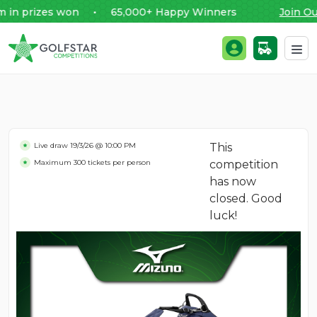
 prizes won • 65,000+ Happy Winners
Join Our 
Golfstar Competitions
Login / Register
Skip to content
Live draw
19/3/26 @ 10:00 PM
This
Maximum 300 tickets per person
competition
has now
closed. Good
luck!