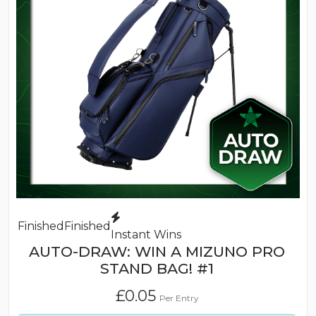
Finished
Finished
Instant Wins
AUTO-DRAW: WIN A MIZUNO PRO
STAND BAG! #1
£
0.05
Per Entry