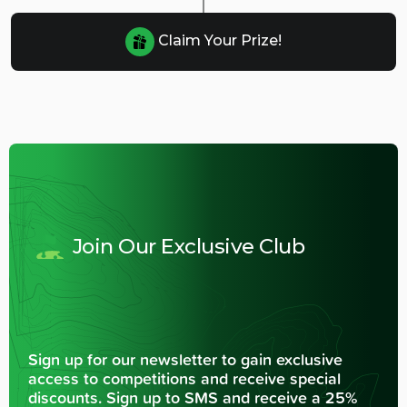
Claim Your Prize!
Join Our Exclusive Club
Sign up for our newsletter to gain exclusive
access to competitions and receive special
discounts. Sign up to SMS and receive a 25%