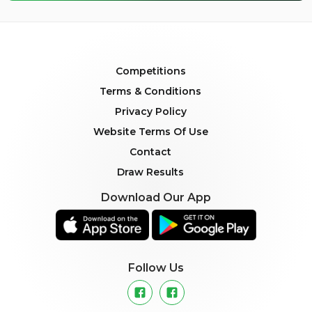
Competitions
Terms & Conditions
Privacy Policy
Website Terms Of Use
Contact
Draw Results
Download Our App
Follow Us