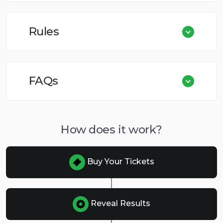
Rules
FAQs
How does it work?
Buy Your Tickets
Reveal Results