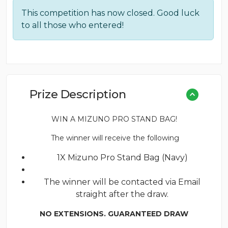
This competition has now closed. Good luck
to all those who entered!
Prize Description
WIN A MIZUNO PRO STAND BAG!
The winner will receive the following
1X Mizuno Pro Stand Bag (Navy)
The winner will be contacted via Email
straight after the draw.
NO EXTENSIONS. GUARANTEED DRAW