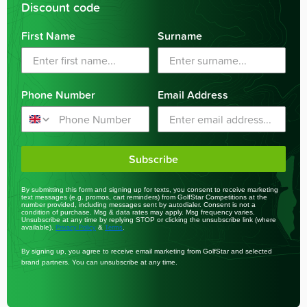
Discount code
First Name
Surname
Phone Number
Email Address
Subscribe
By submitting this form and signing up for texts, you consent to receive marketing
text messages (e.g. promos, cart reminders) from GolfStar Competitions at the
number provided, including messages sent by autodialer. Consent is not a
condition of purchase. Msg & data rates may apply. Msg frequency varies.
Unsubscribe at any time by replying STOP or clicking the unsubscribe link (where
available).
&
.
Privacy Policy
Terms
By signing up, you agree to receive email marketing from GolfStar and selected
brand partners. You can unsubscribe at any time.