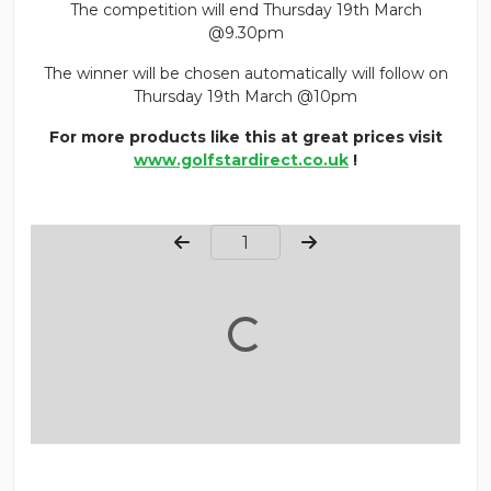
The competition will end Thursday 19th March
@9.30pm
The winner will be chosen automatically will follow on
Thursday 19th March @10pm
For more products like this at great prices visit
www.golfstardirect.co.uk
!
Page Number