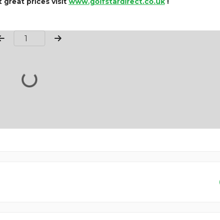
 great prices visit
www.golfstardirect.co.uk
!
age Number