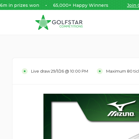
prizes won • 65,000+ Happy Winners
Join Our 
Golfstar Competitions
Skip to content
Live draw
29/1/26 @ 10:00 PM
Maximum 80 tic