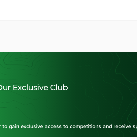
Our Exclusive Club
r to gain exclusive access to competitions and receive s