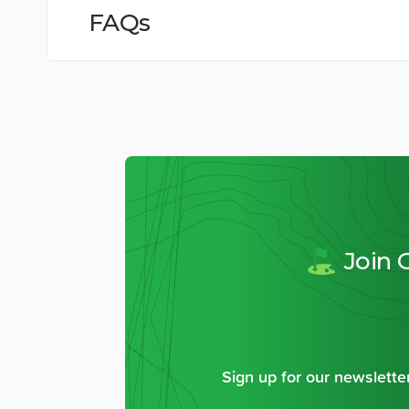
FAQs
Join 
Sign up for our newslette