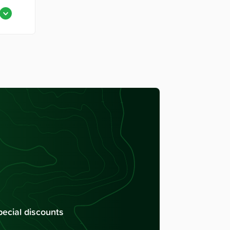
pecial discounts