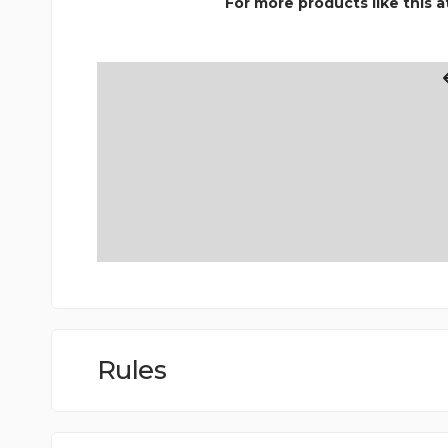
For more products like this at
P
Rules