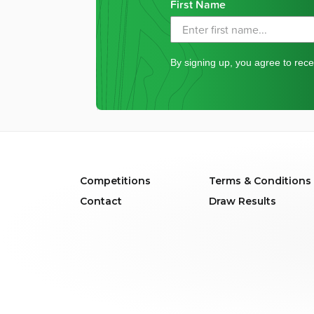
First Name
By signing up, you agree to rec
Competitions
Terms & Conditions
Contact
Draw Results