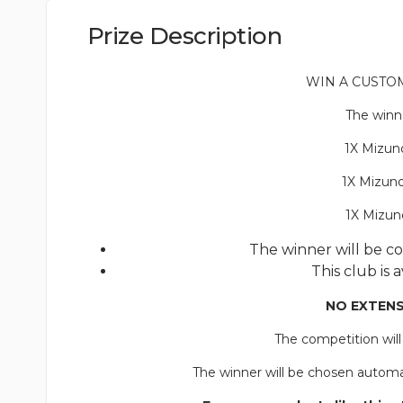
Prize Description
WIN A CUSTO
The winne
1X Mizun
1X Mizun
1X Mizun
The winner will be co
This club is 
NO EXTEN
The competition wil
The winner will be chosen automa