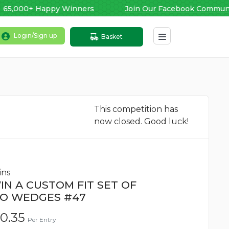
0+ Happy Winners
Join Our Facebook Community
• 
Login / Register
Login/Sign up
Basket
This competition has
now closed. Good luck!
ins
N A CUSTOM FIT SET OF
O WEDGES #47
0.35
Per Entry