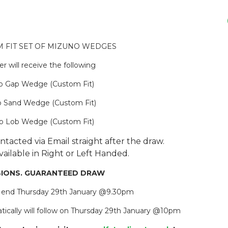
M FIT SET OF MIZUNO WEDGES
r will receive the following
o Gap Wedge (Custom Fit)
o Sand Wedge (Custom Fit)
o Lob Wedge (Custom Fit)
ntacted via Email straight after the draw.
available in Right or Left Handed.
SIONS. GUARANTEED DRAW
l end Thursday 29th January @9.30pm
tically will follow on Thursday 29th January @10pm