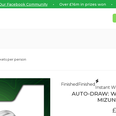
Facebook Community
• Over £16m in prizes won • 65,00
kets per person
Finished
Finished
Instant W
AUTO-DRAW: WI
MIZUN
£