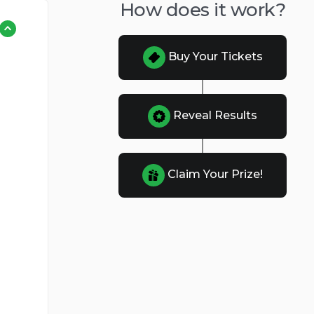
How does it work?
Buy Your Tickets
Reveal Results
Claim Your Prize!