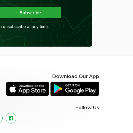
Subscribe
n unsubscribe at any time.
Download Our App
Follow Us