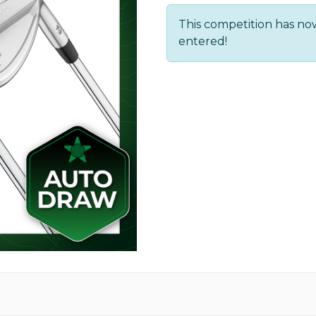
This competition has no
entered!