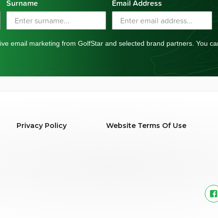
Surname
Email Address
eive email marketing from GolfStar and selected brand partners. You ca
Privacy Policy
Website Terms Of Use