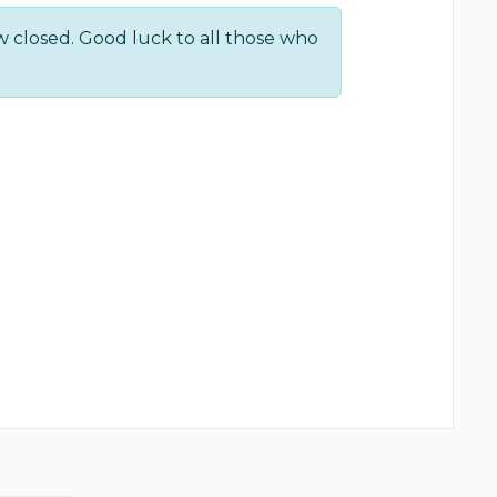
w closed. Good luck to all those who