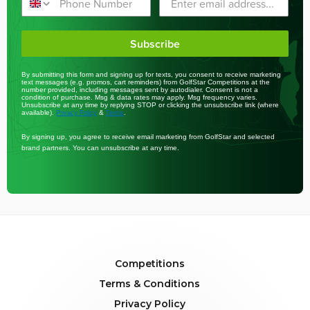
Subscribe
By submitting this form and signing up for texts, you consent to receive marketing
text messages (e.g. promos, cart reminders) from GolfStar Competitions at the
number provided, including messages sent by autodialer. Consent is not a
condition of purchase. Msg & data rates may apply. Msg frequency varies.
Unsubscribe at any time by replying STOP or clicking the unsubscribe link (where
available).
&
.
Privacy Policy
Terms
By signing up, you agree to receive email marketing from GolfStar and selected
brand partners. You can unsubscribe at any time.
Competitions
Terms & Conditions
Privacy Policy