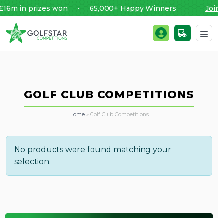
m in prizes won • 65,000+ Happy Winners
Join
Golfstar Competitions
Login / Register
Skip to content
GOLF CLUB COMPETITIONS
Home
»
Golf Club Competitions
No products were found matching your
selection.