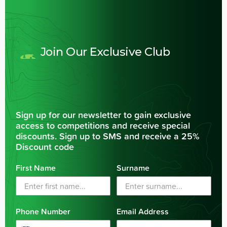
Join Our Exclusive Club
Sign up for our newsletter to gain exclusive
access to competitions and receive special
discounts. Sign up to SMS and receive a 25%
Discount code
First Name
Surname
Phone Number
Email Address