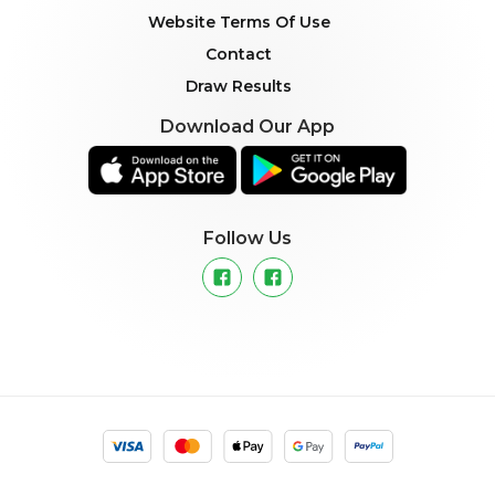
Website Terms Of Use
Contact
Draw Results
Download Our App
Follow Us