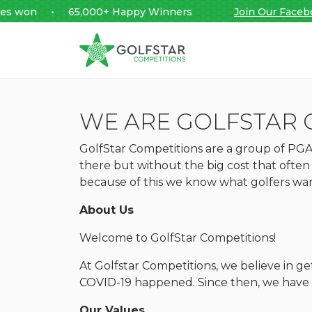
 won • 65,000+ Happy Winners
Join Our Faceboo
Golfstar Competitions
Skip to content
WE ARE GOLFSTAR 
GolfStar Competitions are a group of PGA 
there but without the big cost that often
because of this we know what golfers want
About Us
Welcome to GolfStar Competitions!
At Golfstar Competitions, we believe in g
COVID-19 happened. Since then, we have 
Our Values