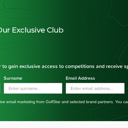
Our Exclusive Club
r to gain exclusive access to competitions and receive s
Surname
Email Address
eive email marketing from GolfStar and selected brand partners. You ca