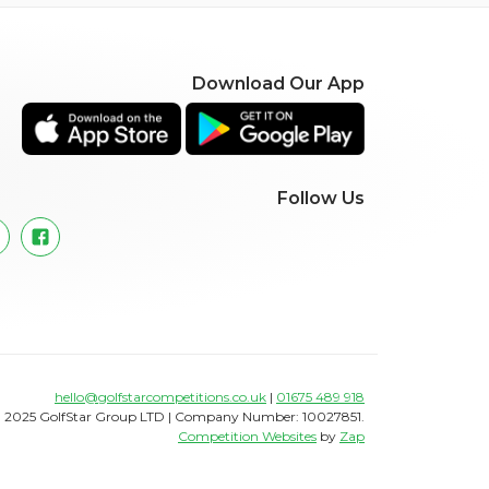
Download Our App
Follow Us
hello@golfstarcompetitions.co.uk
|
01675 489 918
2025 GolfStar Group LTD | Company Number: 10027851.
Competition Websites
by
Zap