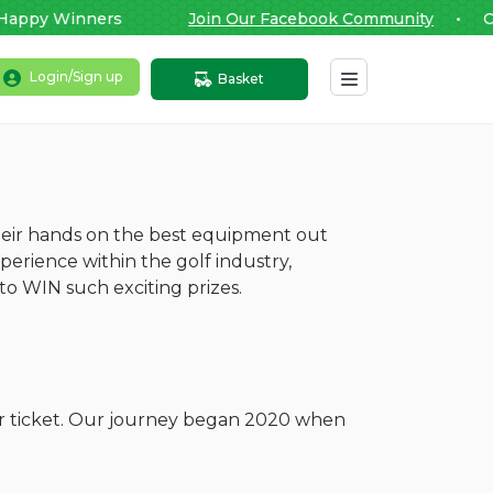
py Winners
Join Our Facebook Community
• Over £
Login / Register
Login/Sign up
Basket
their hands on the best equipment out
erience within the golf industry,
to WIN such exciting prizes.
 per ticket. Our journey began 2020 when