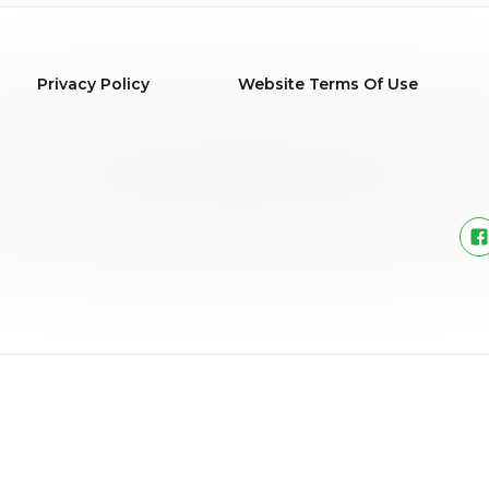
Privacy Policy
Website Terms Of Use