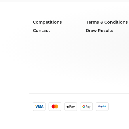
Competitions
Terms & Conditions
Contact
Draw Results