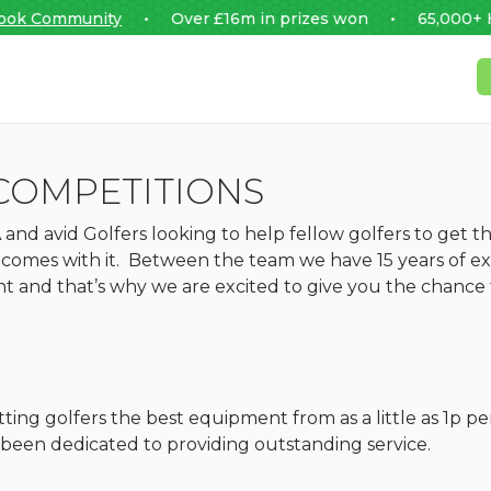
k Community
• Over £16m in prizes won • 65,000+ Hap
COMPETITIONS
and avid Golfers looking to help fellow golfers to get 
 comes with it. Between the team we have 15 years of exp
 and that’s why we are excited to give you the chance 
etting golfers the best equipment from as a little as 1p
been dedicated to providing outstanding service.