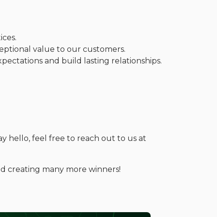
ices.
ptional value to our customers.
ectations and build lasting relationships.
 hello, feel free to reach out to us at
and creating many more winners!