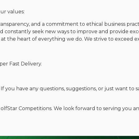
ur values:
ansparency, and a commitment to ethical business pract
d constantly seek new ways to improve and provide exce
t the heart of everything we do. We strive to exceed exp
r Fast Delivery.
you have any questions, suggestions, or just want to say
 GolfStar Competitions. We look forward to serving you 