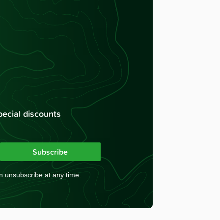
pecial discounts
Subscribe
n unsubscribe at any time.