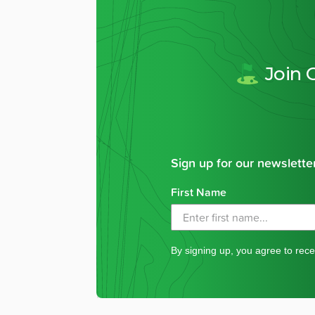
Join 
Sign up for our newslette
First Name
By signing up, you agree to rec