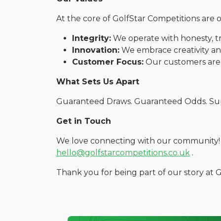
At the core of GolfStar Competitions are o
Integrity:
We operate with honesty, tr
Innovation:
We embrace creativity an
Customer Focus:
Our customers are a
What Sets Us Apart
Guaranteed Draws. Guaranteed Odds. Supe
Get in Touch
We love connecting with our community! If 
hello@golfstarcompetitions.co.uk
.
Thank you for being part of our story at